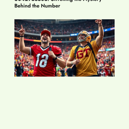
Behind the Number