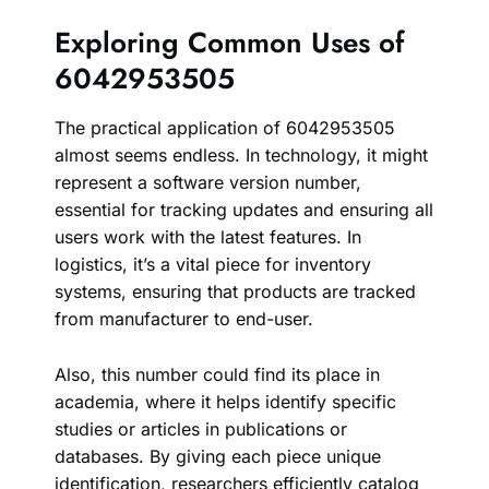
Exploring Common Uses of
6042953505
The practical application of 6042953505
almost seems endless. In technology, it might
represent a software version number,
essential for tracking updates and ensuring all
users work with the latest features. In
logistics, it’s a vital piece for inventory
systems, ensuring that products are tracked
from manufacturer to end-user.
Also, this number could find its place in
academia, where it helps identify specific
studies or articles in publications or
databases. By giving each piece unique
identification, researchers efficiently catalog