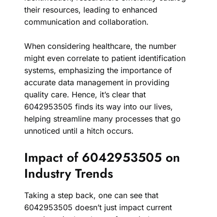
their resources, leading to enhanced
communication and collaboration.
When considering healthcare, the number
might even correlate to patient identification
systems, emphasizing the importance of
accurate data management in providing
quality care. Hence, it’s clear that
6042953505 finds its way into our lives,
helping streamline many processes that go
unnoticed until a hitch occurs.
Impact of 6042953505 on
Industry Trends
Taking a step back, one can see that
6042953505 doesn’t just impact current