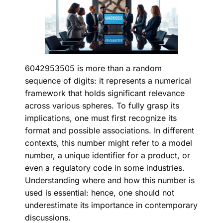
6042953505 is more than a random
sequence of digits: it represents a numerical
framework that holds significant relevance
across various spheres. To fully grasp its
implications, one must first recognize its
format and possible associations. In different
contexts, this number might refer to a model
number, a unique identifier for a product, or
even a regulatory code in some industries.
Understanding where and how this number is
used is essential: hence, one should not
underestimate its importance in contemporary
discussions.