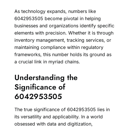
As technology expands, numbers like
6042953505 become pivotal in helping
businesses and organizations identify specific
elements with precision. Whether it is through
inventory management, tracking services, or
maintaining compliance within regulatory
frameworks, this number holds its ground as
a crucial link in myriad chains.
Understanding the
Significance of
6042953505
The true significance of 6042953505 lies in
its versatility and applicability. In a world
obsessed with data and digitization,