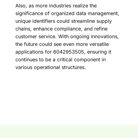
Also, as more industries realize the
significance of organized data management,
unique identifiers could streamline supply
chains, enhance compliance, and refine
customer service. With ongoing innovations,
the future could see even more versatile
applications for 6042953505, ensuring it
continues to be a critical component in
various operational structures.