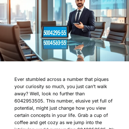
Ever stumbled across a number that piques
your curiosity so much, you just can’t walk
away? Well, look no further than
6042953505. This number, elusive yet full of
potential, might just change how you view
certain concepts in your life. Grab a cup of
coffee and get cozy as we jump into the