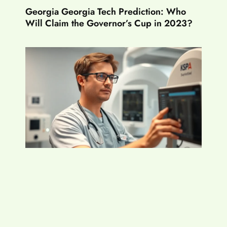
Georgia Georgia Tech Prediction: Who
Will Claim the Governor’s Cup in 2023?