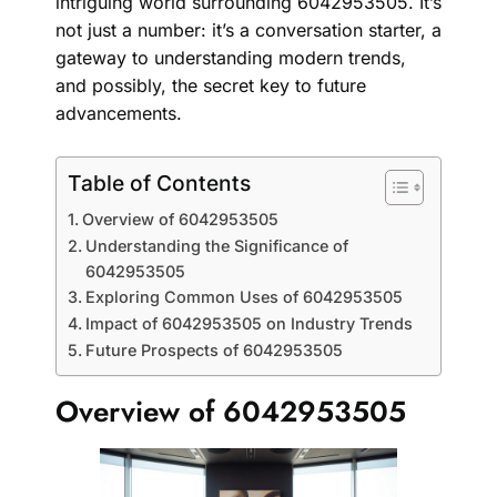
intriguing world surrounding 6042953505. It’s
not just a number: it’s a conversation starter, a
gateway to understanding modern trends,
and possibly, the secret key to future
advancements.
Table of Contents
Overview of 6042953505
Understanding the Significance of
6042953505
Exploring Common Uses of 6042953505
Impact of 6042953505 on Industry Trends
Future Prospects of 6042953505
Overview of 6042953505