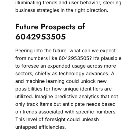
illuminating trends and user behavior, steering
business strategies in the right direction.
Future Prospects of
6042953505
Peering into the future, what can we expect
from numbers like 6042953505? It’s plausible
to foresee an expanded usage across more
sectors, chiefly as technology advances. AI
and machine learning could unlock new
possibilities for how unique identifiers are
utilized. Imagine predictive analytics that not
only track items but anticipate needs based
on trends associated with specific numbers.
This level of foresight could unleash
untapped efficiencies.