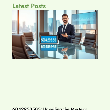
Latest Posts
6042953505: Unveiling the Mystery