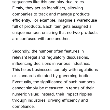
sequences like this one play dual roles.
Firstly, they act as identifiers, allowing
companies to track and manage products
efficiently. For example, imagine a warehouse
full of products. Each item gets assigned a
unique number, ensuring that no two products
are confused with one another.
Secondly, the number often features in
relevant legal and regulatory discussions,
influencing decisions in various industries.
This helps businesses comply with regulations
or standards dictated by governing bodies.
Eventually, the significance of such numbers
cannot simply be measured in terms of their
numeric value: instead, their impact ripples
through industries, driving efficiency and
compliance.