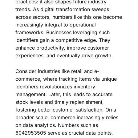
practices: it also shapes future industry
trends. As
digital transformation
sweeps
across sectors, numbers like this one become
increasingly integral to operational
frameworks. Businesses leveraging such
identifiers gain a competitive edge. They
enhance productivity, improve customer
experiences, and eventually drive growth.
Consider industries like retail and e-
commerce, where tracking items via unique
identifiers revolutionizes inventory
management. Later, this leads to accurate
stock levels and timely replenishment,
fostering better customer satisfaction. On a
broader scale, commerce increasingly relies
on data analytics. Numbers such as
6042953505 serve as crucial data points,