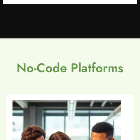
No-Code Platforms