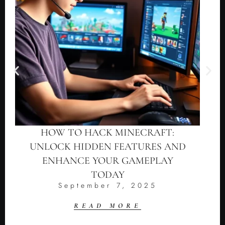
HOW TO HACK MINECRAFT:
UNLOCK HIDDEN FEATURES AND
ENHANCE YOUR GAMEPLAY
TODAY
September 7, 2025
READ MORE