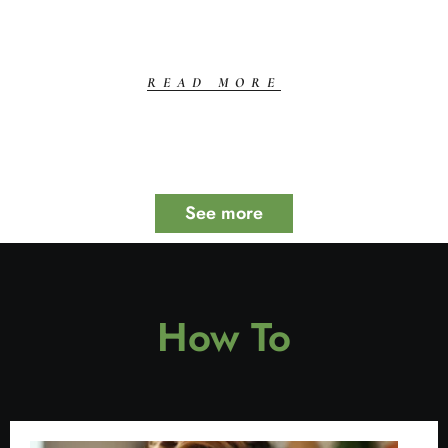
READ MORE
See more
How To​