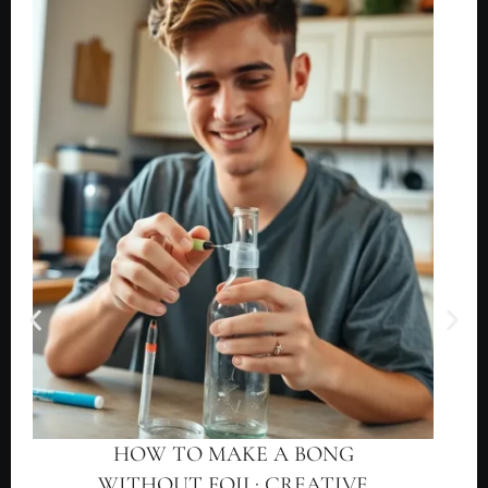
HOW TO MAKE A BONG
WITHOUT FOIL: CREATIVE