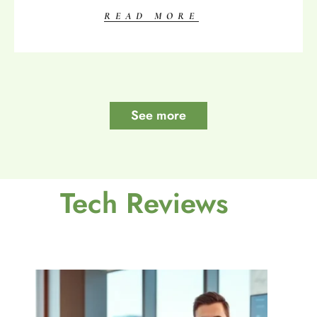
READ MORE
See more
Tech Reviews