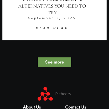
ALTERNATIVES YOU NEED TO
TRY
September 7, 2025
READ MORE
See more
About Us
Contact Us