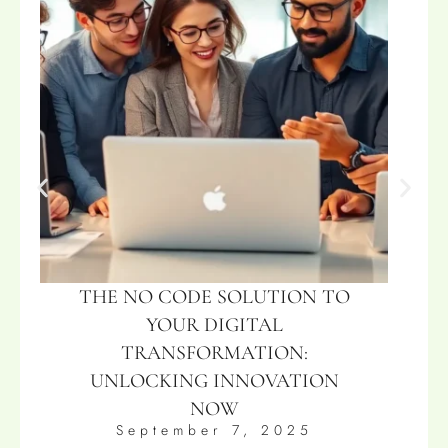
THE NO CODE SOLUTION TO
YOUR DIGITAL
TRANSFORMATION:
UNLOCKING INNOVATION
NOW
September 7, 2025