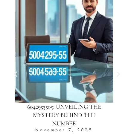
6042953505: UNVEILING THE
MYSTERY BEHIND THE
NUMBER
November 7, 2025