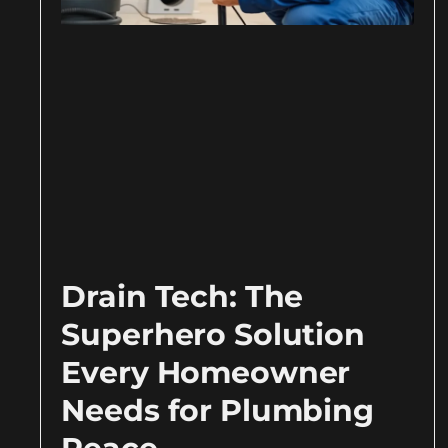
Drain Tech: The
Superhero Solution
Every Homeowner
Needs for Plumbing