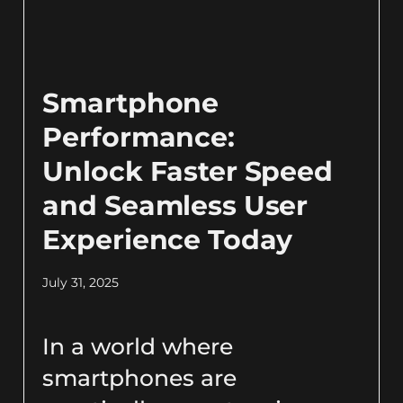
Smartphone
Performance:
Unlock Faster Speed
and Seamless User
Experience Today
July 31, 2025
In a world where
smartphones are