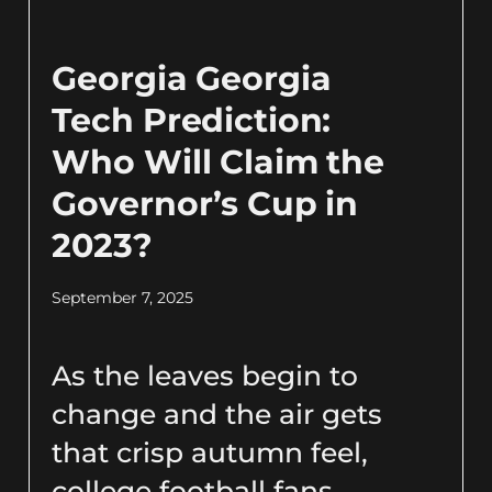
Georgia Georgia
Tech Prediction:
Who Will Claim the
Governor’s Cup in
2023?
September 7, 2025
As the leaves begin to
change and the air gets
that crisp autumn feel,
college football fans