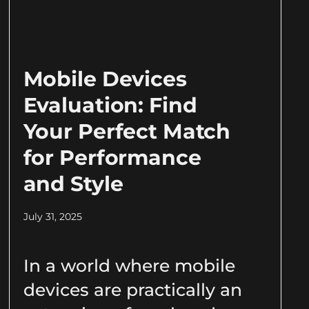
Mobile Devices
Evaluation: Find
Your Perfect Match
for Performance
and Style
July 31, 2025
In a world where mobile
devices are practically an