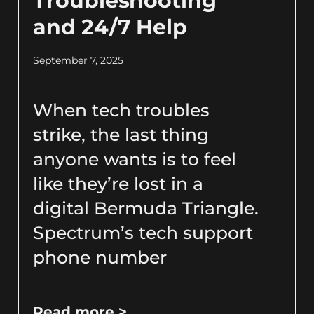
Troubleshooting
and 24/7 Help
September 7, 2025
When tech troubles
strike, the last thing
anyone wants is to feel
like they’re lost in a
digital Bermuda Triangle.
Spectrum’s tech support
phone number
Read more >