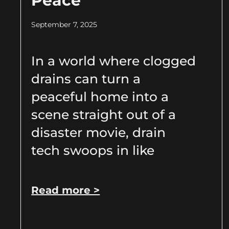
Peace
September 7, 2025
In a world where clogged
drains can turn a
peaceful home into a
scene straight out of a
disaster movie, drain
tech swoops in like
Read more >