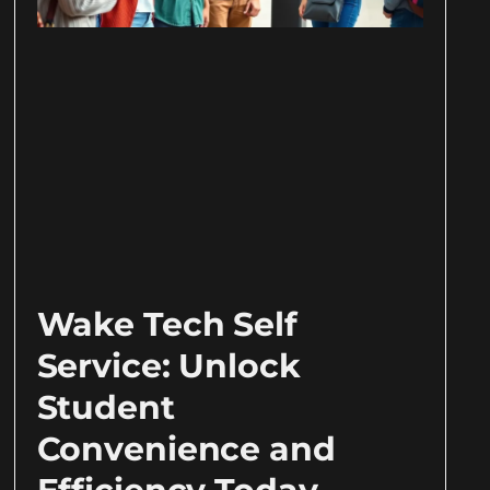
Wake Tech Self
Service: Unlock
Student
Convenience and