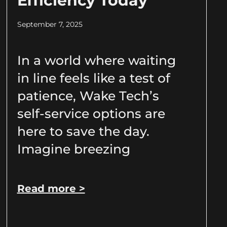
Efficiency Today
September 7, 2025
In a world where waiting
in line feels like a test of
patience, Wake Tech’s
self-service options are
here to save the day.
Imagine breezing
Read more >