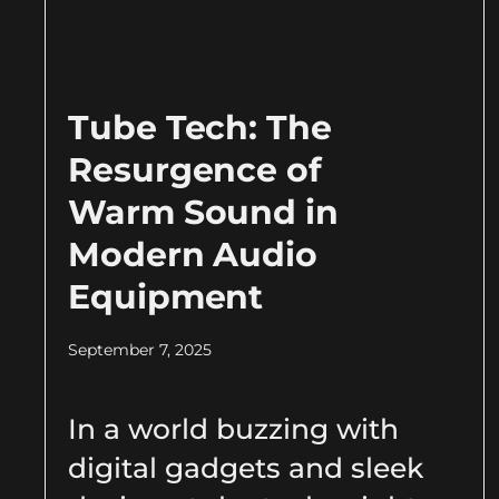
Tube Tech: The
Resurgence of
Warm Sound in
Modern Audio
Equipment
September 7, 2025
In a world buzzing with
digital gadgets and sleek