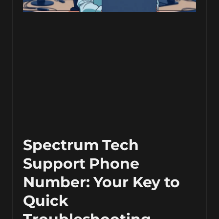
Spectrum Tech
Support Phone
Number: Your Key to
Quick