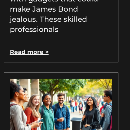
make James Bond
jealous. These skilled
professionals
Read more >