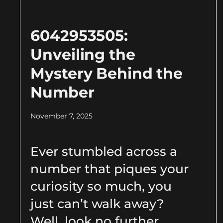
6042953505:
Unveiling the
Mystery Behind the
Number
November 7, 2025
Ever stumbled across a
number that piques your
curiosity so much, you
just can’t walk away?
Well, look no further