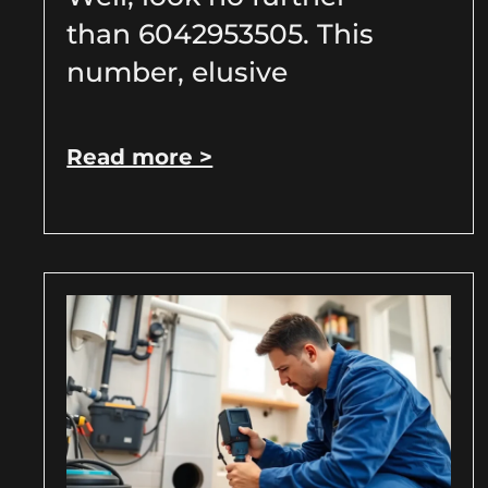
than 6042953505. This
number, elusive
Read more >