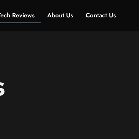
Tech Reviews
About Us
Contact Us
S