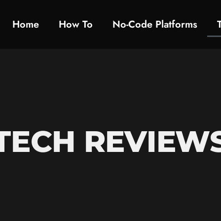
Home
How To​
No-Code Platforms
TECH REVIEW