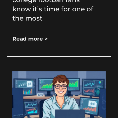
know it’s time for one of
the most
Read more >