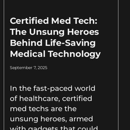
Certified Med Tech:
The Unsung Heroes
Behind Life-Saving
Medical Technology
September 7, 2025
In the fast-paced world
of healthcare, certified
med techs are the
unsung heroes, armed
with gadgets that could