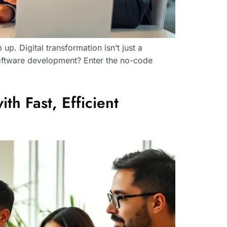
p. Digital transformation isn’t just a
 software development? Enter the no-code
h Fast, Efficient