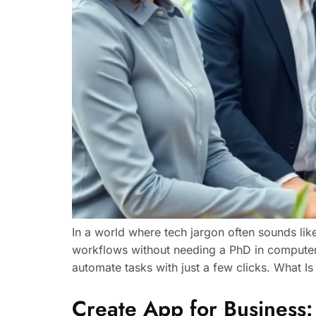
In a world where tech jargon often sounds lik
workflows without needing a PhD in computer
automate tasks with just a few clicks. What 
Create App for Business