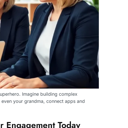
 superhero. Imagine building complex
es even your grandma, connect apps and
er Engagement Today