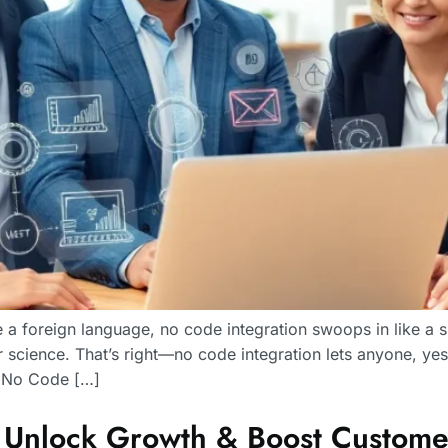
e a foreign language, no code integration swoops in like a
 science. That’s right—no code integration lets anyone, y
Is No Code […]
: Unlock Growth & Boost Custom