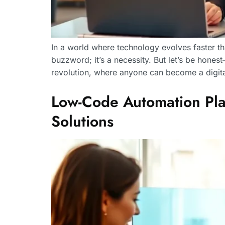
In a world where technology evolves faster tha
buzzword; it’s a necessity. But let’s be hone
revolution, where anyone can become a digita
Low-Code Automation Plat
Solutions