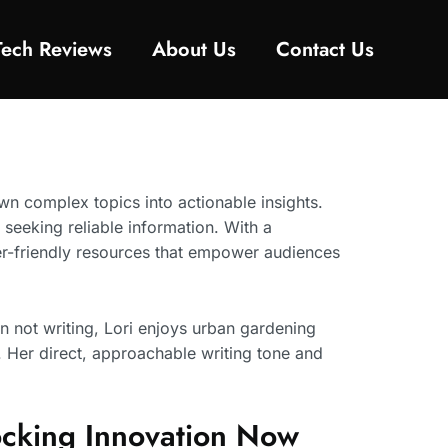
Tech Reviews
About Us
Contact Us
own complex topics into actionable insights.
 seeking reliable information. With a
er-friendly resources that empower audiences
 not writing, Lori enjoys urban gardening
. Her direct, approachable writing tone and
locking Innovation Now