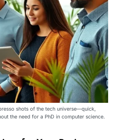
presso shots of the tech universe—quick,
hout the need for a PhD in computer science.