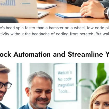
s head spin faster than a hamster on a wheel, low code pla
tivity without the headache of coding from scratch. But wa
ock Automation and Streamline Yo