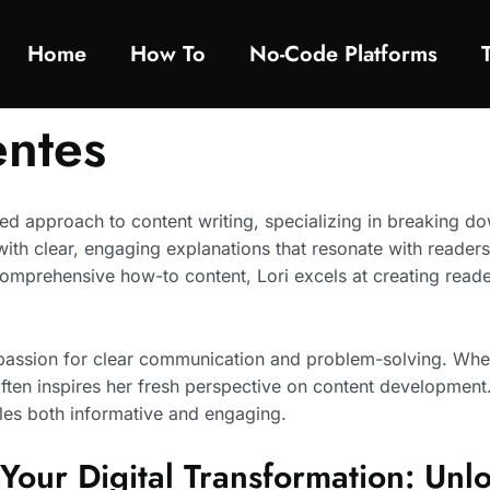
Home
How To​
No-Code Platforms
entes
sed approach to content writing, specializing in breaking d
ith clear, engaging explanations that resonate with readers
comprehensive how-to content, Lori excels at creating read
a passion for clear communication and problem-solving. When
ften inspires her fresh perspective on content development
les both informative and engaging.
Your Digital Transformation: Un