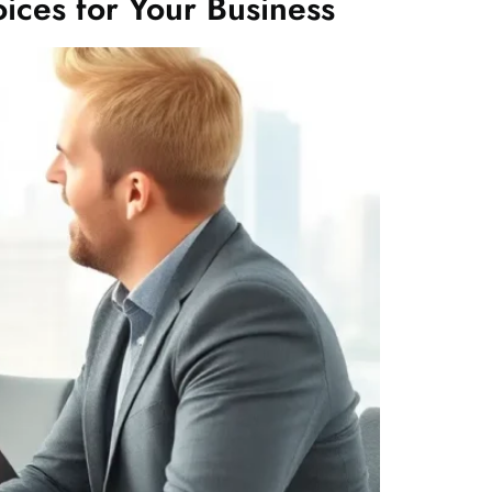
ices for Your Business