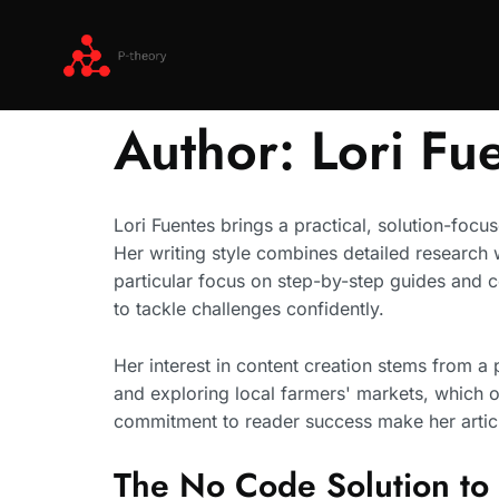
Author:
Lori Fu
Lori Fuentes brings a practical, solution-focu
Her writing style combines detailed research w
particular focus on step-by-step guides and 
to tackle challenges confidently.
Her interest in content creation stems from 
and exploring local farmers' markets, which o
commitment to reader success make her artic
The No Code Solution to 