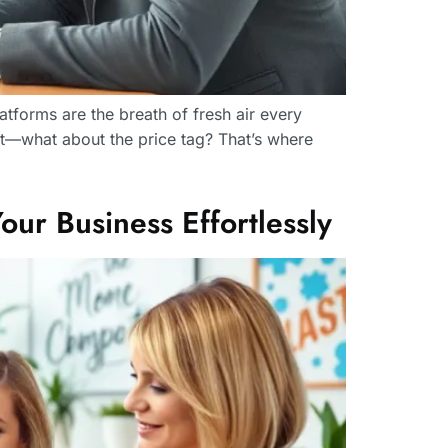
tforms are the breath of fresh air every
it—what about the price tag? That’s where
ur Business Effortlessly