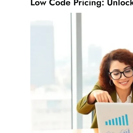
Low Code Pricing: Unloc