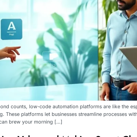
ond counts, low-code automation platforms are like the es
. These platforms let businesses streamline processes wit
u can brew your morning […]