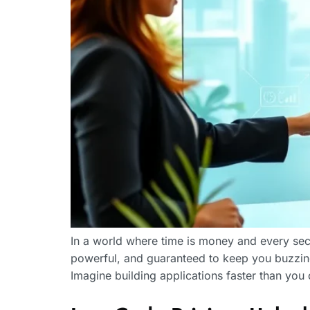
In a world where time is money and every sec
powerful, and guaranteed to keep you buzzing
Imagine building applications faster than yo