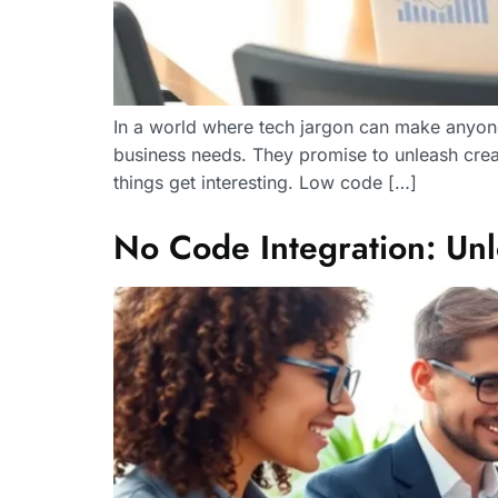
In a world where tech jargon can make anyone’
business needs. They promise to unleash crea
things get interesting. Low code […]
No Code Integration: Unl