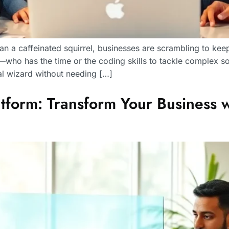
n a caffeinated squirrel, businesses are scrambling to keep u
st—who has the time or the coding skills to tackle complex
l wizard without needing […]
form: Transform Your Business wit