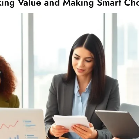
king Value and Making Smart Cho