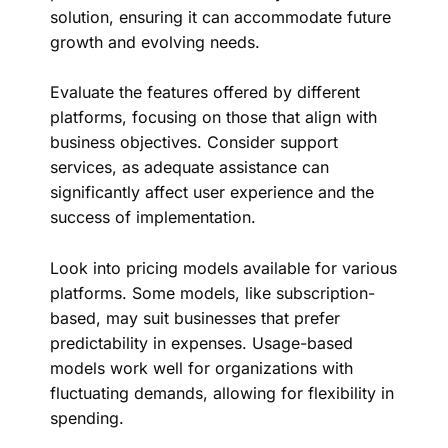
solution, ensuring it can accommodate future
growth and evolving needs.
Evaluate the features offered by different
platforms, focusing on those that align with
business objectives. Consider support
services, as adequate assistance can
significantly affect user experience and the
success of implementation.
Look into pricing models available for various
platforms. Some models, like subscription-
based, may suit businesses that prefer
predictability in expenses. Usage-based
models work well for organizations with
fluctuating demands, allowing for flexibility in
spending.