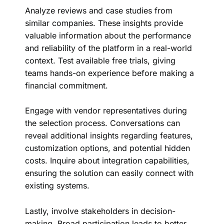
Analyze reviews and case studies from
similar companies. These insights provide
valuable information about the performance
and reliability of the platform in a real-world
context. Test available free trials, giving
teams hands-on experience before making a
financial commitment.
Engage with vendor representatives during
the selection process. Conversations can
reveal additional insights regarding features,
customization options, and potential hidden
costs. Inquire about integration capabilities,
ensuring the solution can easily connect with
existing systems.
Lastly, involve stakeholders in decision-
making. Broad participation leads to better