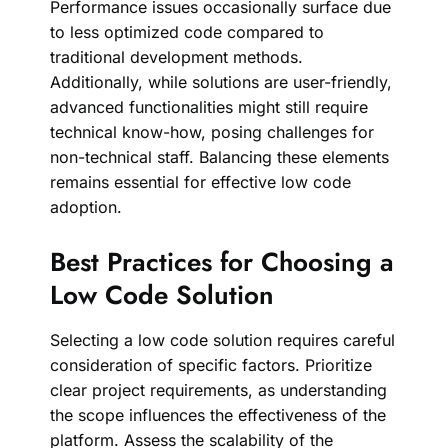
Performance issues occasionally surface due
to less optimized code compared to
traditional development methods.
Additionally, while solutions are user-friendly,
advanced functionalities might still require
technical know-how, posing challenges for
non-technical staff. Balancing these elements
remains essential for effective low code
adoption.
Best Practices for Choosing a
Low Code Solution
Selecting a low code solution requires careful
consideration of specific factors. Prioritize
clear project requirements, as understanding
the scope influences the effectiveness of the
platform. Assess the scalability of the