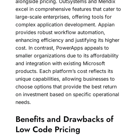
alongside pricing. OutSystems and Mendix
excel in comprehensive features that cater to
large-scale enterprises, offering tools for
complex application development. Appian
provides robust workflow automation,
enhancing efficiency and justifying its higher
cost. In contrast, PowerApps appeals to
smaller organizations due to its affordability
and integration with existing Microsoft
products. Each platform’s cost reflects its
unique capabilities, allowing businesses to
choose options that provide the best return
on investment based on specific operational
needs.
Benefits and Drawbacks of
Low Code Pricing