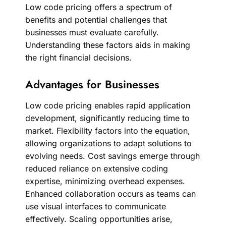
Low code pricing offers a spectrum of
benefits and potential challenges that
businesses must evaluate carefully.
Understanding these factors aids in making
the right financial decisions.
Advantages for Businesses
Low code pricing enables rapid application
development, significantly reducing time to
market. Flexibility factors into the equation,
allowing organizations to adapt solutions to
evolving needs. Cost savings emerge through
reduced reliance on extensive coding
expertise, minimizing overhead expenses.
Enhanced collaboration occurs as teams can
use visual interfaces to communicate
effectively. Scaling opportunities arise,