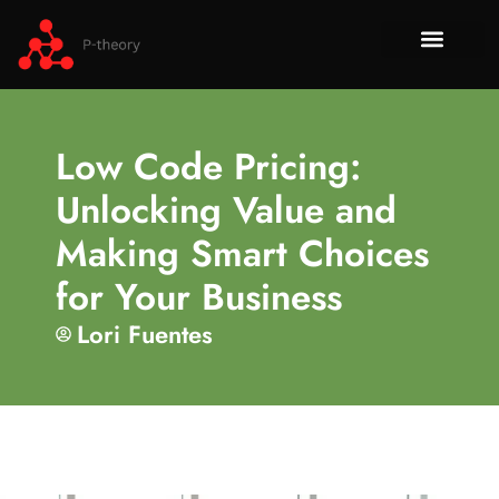
How To​
No-Code 
Tech Re
About Us
Contact Us
Low Code Pricing:
Unlocking Value and
Making Smart Choices
for Your Business
Lori Fuentes