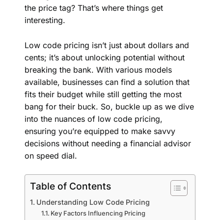
the price tag? That’s where things get
interesting.
Low code pricing isn’t just about dollars and
cents; it’s about unlocking potential without
breaking the bank. With various models
available, businesses can find a solution that
fits their budget while still getting the most
bang for their buck. So, buckle up as we dive
into the nuances of low code pricing,
ensuring you’re equipped to make savvy
decisions without needing a financial advisor
on speed dial.
Table of Contents
Understanding Low Code Pricing
Key Factors Influencing Pricing