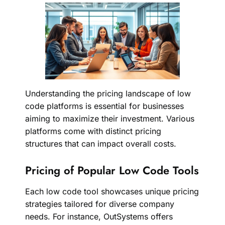
Understanding the pricing landscape of low
code platforms is essential for businesses
aiming to maximize their investment. Various
platforms come with distinct pricing
structures that can impact overall costs.
Pricing of Popular Low Code Tools
Each low code tool showcases unique pricing
strategies tailored for diverse company
needs. For instance, OutSystems offers