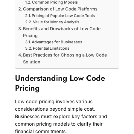
Common Pricing Models
Comparison of Low Code Platforms
Pricing of Popular Low Code Tools
Value for Money Analysis
Benefits and Drawbacks of Low Code
Pricing
Advantages for Businesses
Potential Limitations
Best Practices for Choosing a Low Code
Solution
Understanding Low Code
Pricing
Low code pricing involves various
considerations beyond simple cost.
Businesses must explore key factors and
common pricing models to clarify their
financial commitments.