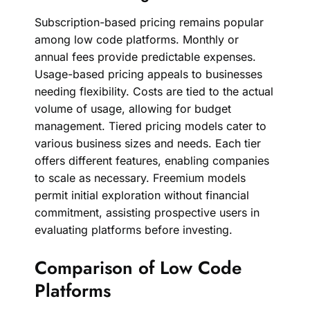
Subscription-based pricing remains popular
among low code platforms. Monthly or
annual fees provide predictable expenses.
Usage-based pricing appeals to businesses
needing flexibility. Costs are tied to the actual
volume of usage, allowing for budget
management. Tiered pricing models cater to
various business sizes and needs. Each tier
offers different features, enabling companies
to scale as necessary. Freemium models
permit initial exploration without financial
commitment, assisting prospective users in
evaluating platforms before investing.
Comparison of Low Code
Platforms