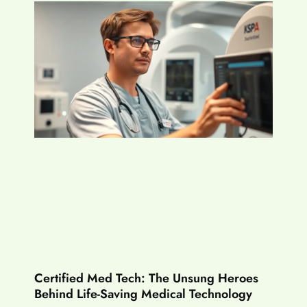
Certified Med Tech: The Unsung Heroes
Behind Life-Saving Medical Technology