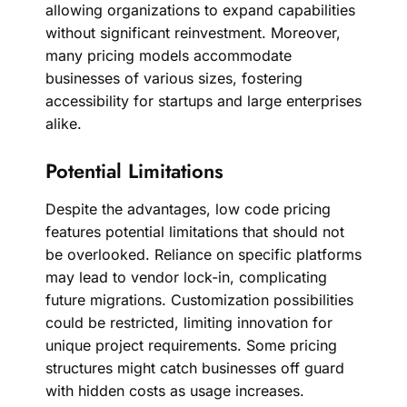
allowing organizations to expand capabilities
without significant reinvestment. Moreover,
many pricing models accommodate
businesses of various sizes, fostering
accessibility for startups and large enterprises
alike.
Potential Limitations
Despite the advantages, low code pricing
features potential limitations that should not
be overlooked. Reliance on specific platforms
may lead to vendor lock-in, complicating
future migrations. Customization possibilities
could be restricted, limiting innovation for
unique project requirements. Some pricing
structures might catch businesses off guard
with hidden costs as usage increases.