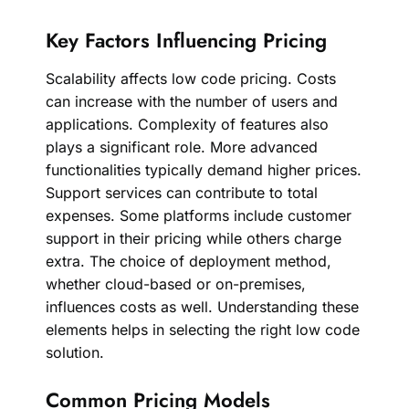
Key Factors Influencing Pricing
Scalability affects low code pricing. Costs
can increase with the number of users and
applications. Complexity of features also
plays a significant role. More advanced
functionalities typically demand higher prices.
Support services can contribute to total
expenses. Some platforms include customer
support in their pricing while others charge
extra. The choice of deployment method,
whether cloud-based or on-premises,
influences costs as well. Understanding these
elements helps in selecting the right low code
solution.
Common Pricing Models