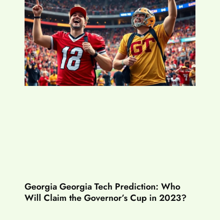
Georgia Georgia Tech Prediction: Who
Will Claim the Governor’s Cup in 2023?