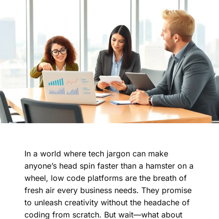
In a world where tech jargon can make
anyone’s head spin faster than a hamster on a
wheel, low code platforms are the breath of
fresh air every business needs. They promise
to unleash creativity without the headache of
coding from scratch. But wait—what about