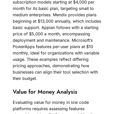
subscription models starting at $4,000 per
month for its basic plan, targeting small to
medium enterprises. Mendix provides plans
beginning at $13,000 annually, which includes
basic support. Appian follows with a starting
price of $5,000 a month, encompassing
deployment and maintenance. Microsoft’s
PowerApps features per-user plans at $10
monthly, ideal for organizations with variable
usage. These examples reflect differing
pricing approaches, demonstrating how
businesses can align their tool selection with
their budget.
Value for Money Analysis
Evaluating value for money in low code
platforms requires assessing features