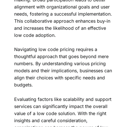
alignment with organizational goals and user
needs, fostering a successful implementation.
This collaborative approach enhances buy-in
and increases the likelihood of an effective
low code adoption.
Navigating low code pricing requires a
thoughtful approach that goes beyond mere
numbers. By understanding various pricing
models and their implications, businesses can
align their choices with specific needs and
budgets.
Evaluating factors like scalability and support
services can significantly impact the overall
value of a low code solution. With the right
insights and careful consideration,