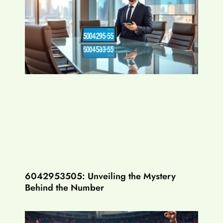
6042953505: Unveiling the Mystery
Behind the Number