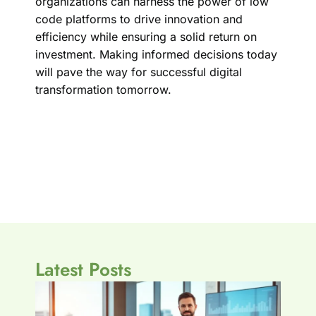
organizations can harness the power of low
code platforms to drive innovation and
efficiency while ensuring a solid return on
investment. Making informed decisions today
will pave the way for successful digital
transformation tomorrow.
Latest Posts