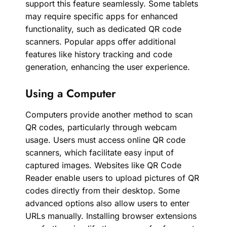
support this feature seamlessly. Some tablets
may require specific apps for enhanced
functionality, such as dedicated QR code
scanners. Popular apps offer additional
features like history tracking and code
generation, enhancing the user experience.
Using a Computer
Computers provide another method to scan
QR codes, particularly through webcam
usage. Users must access online QR code
scanners, which facilitate easy input of
captured images. Websites like QR Code
Reader enable users to upload pictures of QR
codes directly from their desktop. Some
advanced options also allow users to enter
URLs manually. Installing browser extensions