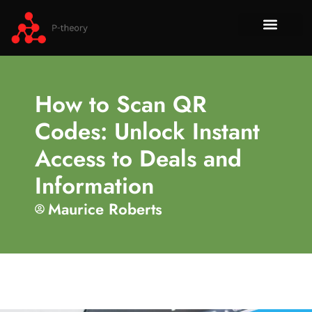
How To​
No-Code 
Tech Re
About Us
Contact Us
How to Scan QR
Codes: Unlock Instant
Access to Deals and
Information
Maurice Roberts