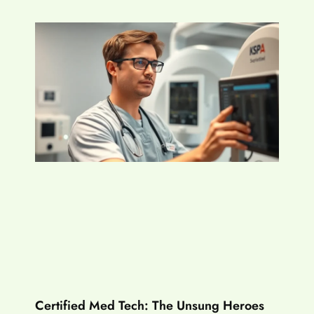
Certified Med Tech: The Unsung Heroes