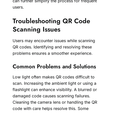
can further simplify the process for frequent
users.
Troubleshooting QR Code
Scanning Issues
Users may encounter issues while scanning
QR codes. Identifying and resolving these
problems ensures a smoother experience.
Common Problems and Solutions
Low light often makes QR codes difficult to
scan. Increasing the ambient light or using a
flashlight can enhance visibility. A blurred or
damaged code causes scanning failures.
Cleaning the camera lens or handling the QR
code with care helps resolve this. Some