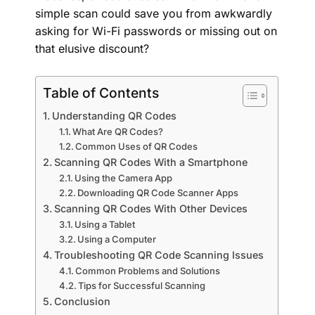
simple scan could save you from awkwardly
asking for Wi-Fi passwords or missing out on
that elusive discount?
Table of Contents
Understanding QR Codes
What Are QR Codes?
Common Uses of QR Codes
Scanning QR Codes With a Smartphone
Using the Camera App
Downloading QR Code Scanner Apps
Scanning QR Codes With Other Devices
Using a Tablet
Using a Computer
Troubleshooting QR Code Scanning Issues
Common Problems and Solutions
Tips for Successful Scanning
Conclusion