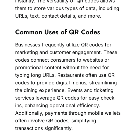
instantly. The versatility of QR codes allows
them to store various types of data, including
URLs, text, contact details, and more.
Common Uses of QR Codes
Businesses frequently utilize QR codes for
marketing and customer engagement. These
codes connect consumers to websites or
promotional content without the need for
typing long URLs. Restaurants often use QR
codes to provide digital menus, streamlining
the dining experience. Events and ticketing
services leverage QR codes for easy check-
ins, enhancing operational efficiency.
Additionally, payments through mobile wallets
often involve QR codes, simplifying
transactions significantly.