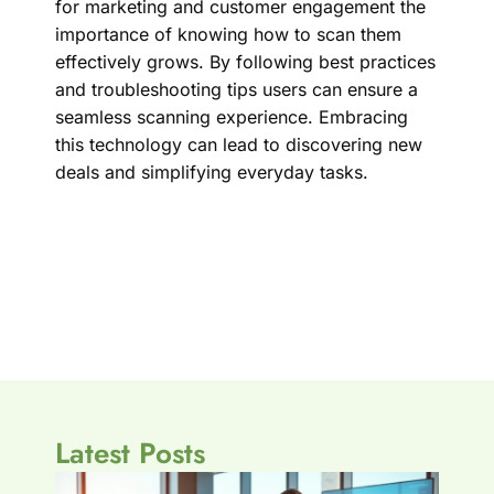
for marketing and customer engagement the
importance of knowing how to scan them
effectively grows. By following best practices
and troubleshooting tips users can ensure a
seamless scanning experience. Embracing
this technology can lead to discovering new
deals and simplifying everyday tasks.
Latest Posts