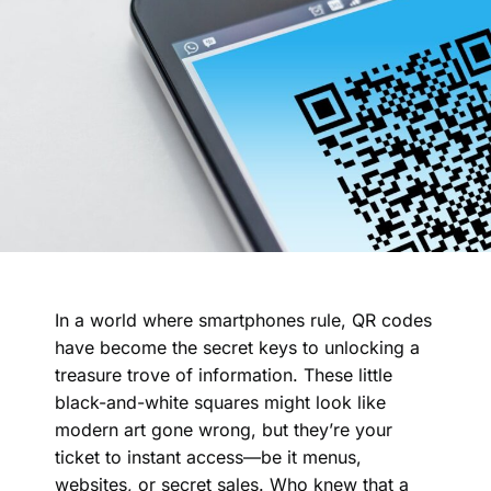
In a world where smartphones rule, QR codes
have become the secret keys to unlocking a
treasure trove of information. These little
black-and-white squares might look like
modern art gone wrong, but they’re your
ticket to instant access—be it menus,
websites, or secret sales. Who knew that a