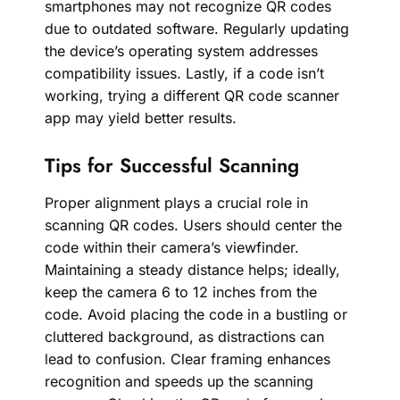
smartphones may not recognize QR codes
due to outdated software. Regularly updating
the device’s operating system addresses
compatibility issues. Lastly, if a code isn’t
working, trying a different QR code scanner
app may yield better results.
Tips for Successful Scanning
Proper alignment plays a crucial role in
scanning QR codes. Users should center the
code within their camera’s viewfinder.
Maintaining a steady distance helps; ideally,
keep the camera 6 to 12 inches from the
code. Avoid placing the code in a bustling or
cluttered background, as distractions can
lead to confusion. Clear framing enhances
recognition and speeds up the scanning