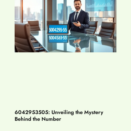
6042953505: Unveiling the Mystery
Behind the Number