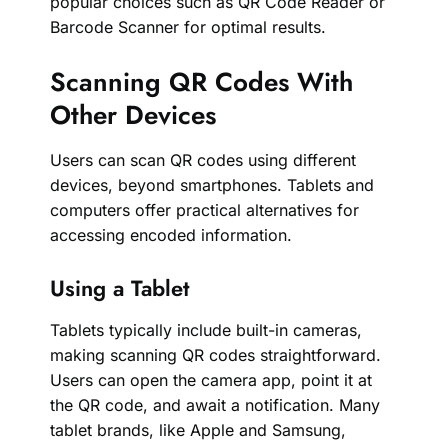
popular choices such as QR Code Reader or
Barcode Scanner for optimal results.
Scanning QR Codes With
Other Devices
Users can scan QR codes using different
devices, beyond smartphones. Tablets and
computers offer practical alternatives for
accessing encoded information.
Using a Tablet
Tablets typically include built-in cameras,
making scanning QR codes straightforward.
Users can open the camera app, point it at
the QR code, and await a notification. Many
tablet brands, like Apple and Samsung,