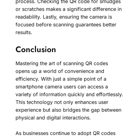
process. Checking the QR code for smudges
or scratches makes a significant difference in
readability. Lastly, ensuring the camera is
focused before scanning guarantees better
results.
Conclusion
Mastering the art of scanning QR codes
opens up a world of convenience and
efficiency. With just a simple point of a
smartphone camera users can access a
variety of information quickly and effortlessly.
This technology not only enhances user
experience but also bridges the gap between
physical and digital interactions.
As businesses continue to adopt QR codes