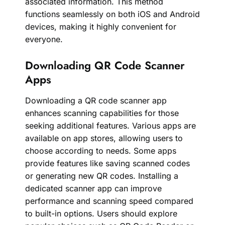
associated information. This method
functions seamlessly on both iOS and Android
devices, making it highly convenient for
everyone.
Downloading QR Code Scanner
Apps
Downloading a QR code scanner app
enhances scanning capabilities for those
seeking additional features. Various apps are
available on app stores, allowing users to
choose according to needs. Some apps
provide features like saving scanned codes
or generating new QR codes. Installing a
dedicated scanner app can improve
performance and scanning speed compared
to built-in options. Users should explore