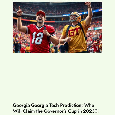
Georgia Georgia Tech Prediction: Who
Will Claim the Governor’s Cup in 2023?