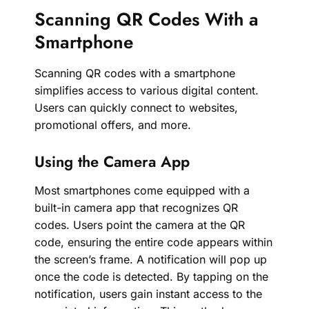
Scanning QR Codes With a
Smartphone
Scanning QR codes with a smartphone
simplifies access to various digital content.
Users can quickly connect to websites,
promotional offers, and more.
Using the Camera App
Most smartphones come equipped with a
built-in camera app that recognizes QR
codes. Users point the camera at the QR
code, ensuring the entire code appears within
the screen’s frame. A notification will pop up
once the code is detected. By tapping on the
notification, users gain instant access to the