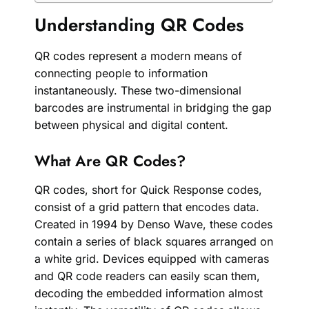
Understanding QR Codes
QR codes represent a modern means of
connecting people to information
instantaneously. These two-dimensional
barcodes are instrumental in bridging the gap
between physical and digital content.
What Are QR Codes?
QR codes, short for Quick Response codes,
consist of a grid pattern that encodes data.
Created in 1994 by Denso Wave, these codes
contain a series of black squares arranged on
a white grid. Devices equipped with cameras
and QR code readers can easily scan them,
decoding the embedded information almost