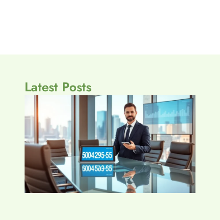
Latest Posts