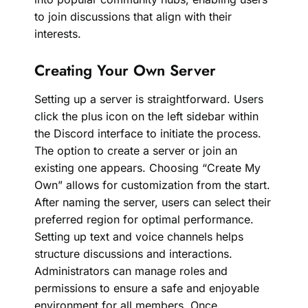
to join discussions that align with their
interests.
Creating Your Own Server
Setting up a server is straightforward. Users
click the plus icon on the left sidebar within
the Discord interface to initiate the process.
The option to create a server or join an
existing one appears. Choosing “Create My
Own” allows for customization from the start.
After naming the server, users can select their
preferred region for optimal performance.
Setting up text and voice channels helps
structure discussions and interactions.
Administrators can manage roles and
permissions to ensure a safe and enjoyable
environment for all members. Once