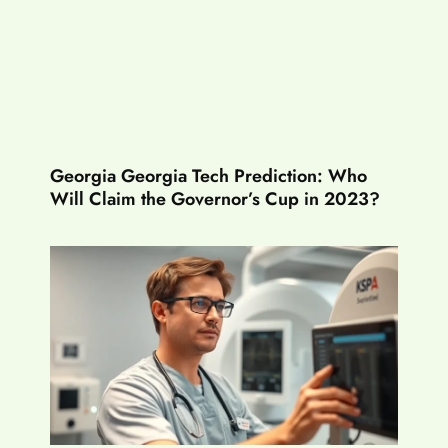
Georgia Georgia Tech Prediction: Who
Will Claim the Governor’s Cup in 2023?