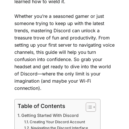
learned how to wield it.
Whether you’re a seasoned gamer or just
someone trying to keep up with the latest
trends, mastering Discord can unlock a
treasure trove of fun and productivity. From
setting up your first server to navigating voice
channels, this guide will help you turn
confusion into confidence. So grab your
headset and get ready to dive into the world
of Discord—where the only limit is your
imagination (and maybe your Wi-Fi
connection).
Table of Contents
Getting Started With Discord
Creating Your Discord Account
Navigating the Discord Interface