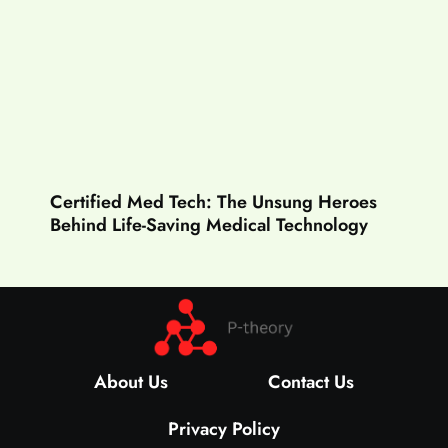
Certified Med Tech: The Unsung Heroes
Behind Life-Saving Medical Technology
About Us
Contact Us
Privacy Policy