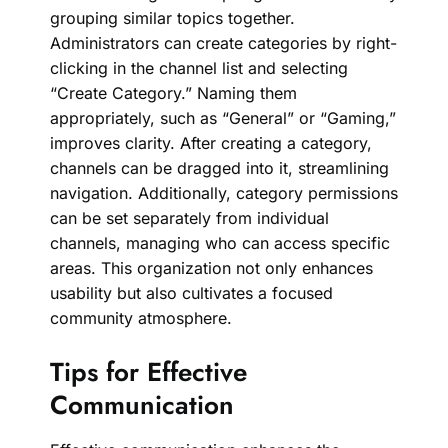
grouping similar topics together.
Administrators can create categories by right-
clicking in the channel list and selecting
“Create Category.” Naming them
appropriately, such as “General” or “Gaming,”
improves clarity. After creating a category,
channels can be dragged into it, streamlining
navigation. Additionally, category permissions
can be set separately from individual
channels, managing who can access specific
areas. This organization not only enhances
usability but also cultivates a focused
community atmosphere.
Tips for Effective
Communication