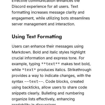
Effective communication enhances the
Discord experience for all users. Text
formatting increases message clarity and
engagement, while utilizing bots streamlines
server management and interaction.
Using Text Formatting
Users can enhance their messages using
Markdown. Bold and italic styles highlight
crucial information and express tone. For
example, typing
makes text bold,
**text**
while
produces italics. Strikethrough
*text*
provides a way to indicate changes, with the
syntax
. Code blocks, created
~~text~~
using backticks, allow users to share code
snippets clearly. Bulleting and numbering
organize lists effectively, enhancing
readability in discussions.