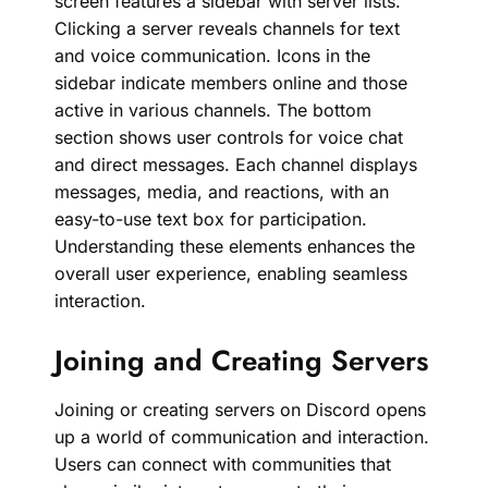
screen features a sidebar with server lists.
Clicking a server reveals channels for text
and voice communication. Icons in the
sidebar indicate members online and those
active in various channels. The bottom
section shows user controls for voice chat
and direct messages. Each channel displays
messages, media, and reactions, with an
easy-to-use text box for participation.
Understanding these elements enhances the
overall user experience, enabling seamless
interaction.
Joining and Creating Servers
Joining or creating servers on Discord opens
up a world of communication and interaction.
Users can connect with communities that