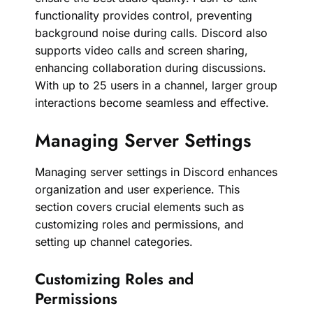
functionality provides control, preventing
background noise during calls. Discord also
supports video calls and screen sharing,
enhancing collaboration during discussions.
With up to 25 users in a channel, larger group
interactions become seamless and effective.
Managing Server Settings
Managing server settings in Discord enhances
organization and user experience. This
section covers crucial elements such as
customizing roles and permissions, and
setting up channel categories.
Customizing Roles and
Permissions