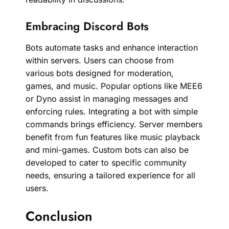
Embracing Discord Bots
Bots automate tasks and enhance interaction
within servers. Users can choose from
various bots designed for moderation,
games, and music. Popular options like MEE6
or Dyno assist in managing messages and
enforcing rules. Integrating a bot with simple
commands brings efficiency. Server members
benefit from fun features like music playback
and mini-games. Custom bots can also be
developed to cater to specific community
needs, ensuring a tailored experience for all
users.
Conclusion