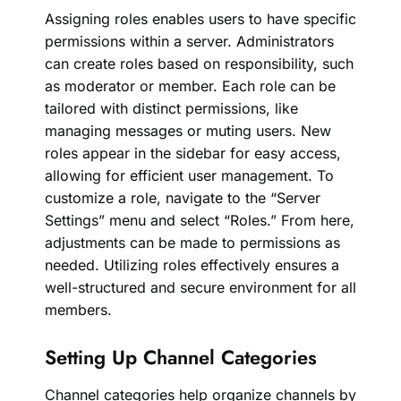
Assigning roles enables users to have specific
permissions within a server. Administrators
can create roles based on responsibility, such
as moderator or member. Each role can be
tailored with distinct permissions, like
managing messages or muting users. New
roles appear in the sidebar for easy access,
allowing for efficient user management. To
customize a role, navigate to the “Server
Settings” menu and select “Roles.” From here,
adjustments can be made to permissions as
needed. Utilizing roles effectively ensures a
well-structured and secure environment for all
members.
Setting Up Channel Categories
Channel categories help organize channels by