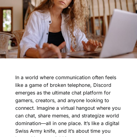
In a world where communication often feels
like a game of broken telephone, Discord
emerges as the ultimate chat platform for
gamers, creators, and anyone looking to
connect. Imagine a virtual hangout where you
can chat, share memes, and strategize world
domination—all in one place. It’s like a digital
Swiss Army knife, and it’s about time you