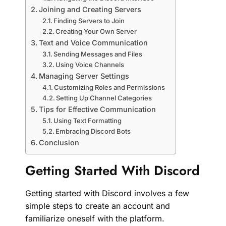
Joining and Creating Servers
Finding Servers to Join
Creating Your Own Server
Text and Voice Communication
Sending Messages and Files
Using Voice Channels
Managing Server Settings
Customizing Roles and Permissions
Setting Up Channel Categories
Tips for Effective Communication
Using Text Formatting
Embracing Discord Bots
Conclusion
Getting Started With Discord
Getting started with Discord involves a few
simple steps to create an account and
familiarize oneself with the platform.