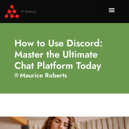
How To​
No-Code 
Tech Re
About Us
Contact Us
How to Use Discord:
Master the Ultimate
Chat Platform Today
Maurice Roberts