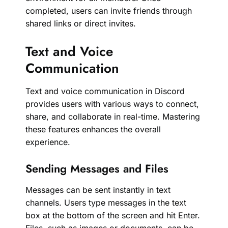
completed, users can invite friends through
shared links or direct invites.
Text and Voice
Communication
Text and voice communication in Discord
provides users with various ways to connect,
share, and collaborate in real-time. Mastering
these features enhances the overall
experience.
Sending Messages and Files
Messages can be sent instantly in text
channels. Users type messages in the text
box at the bottom of the screen and hit Enter.