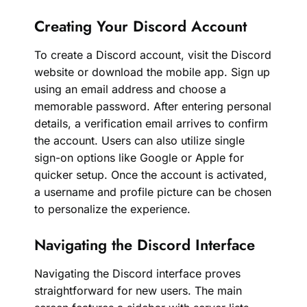
Creating Your Discord Account
To create a Discord account, visit the Discord
website or download the mobile app. Sign up
using an email address and choose a
memorable password. After entering personal
details, a verification email arrives to confirm
the account. Users can also utilize single
sign-on options like Google or Apple for
quicker setup. Once the account is activated,
a username and profile picture can be chosen
to personalize the experience.
Navigating the Discord Interface
Navigating the Discord interface proves
straightforward for new users. The main