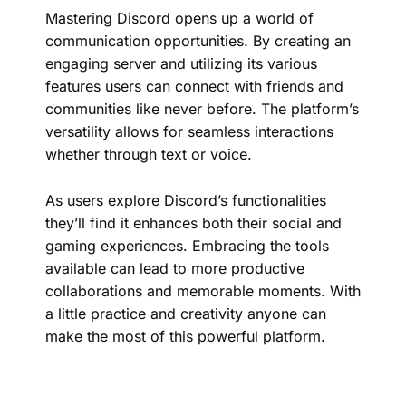
Mastering Discord opens up a world of
communication opportunities. By creating an
engaging server and utilizing its various
features users can connect with friends and
communities like never before. The platform’s
versatility allows for seamless interactions
whether through text or voice.
As users explore Discord’s functionalities
they’ll find it enhances both their social and
gaming experiences. Embracing the tools
available can lead to more productive
collaborations and memorable moments. With
a little practice and creativity anyone can
make the most of this powerful platform.