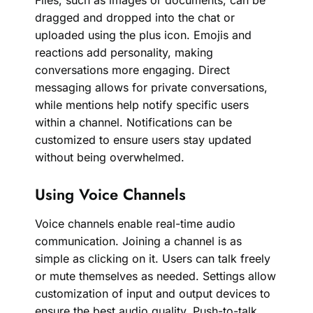
Files, such as images or documents, can be
dragged and dropped into the chat or
uploaded using the plus icon. Emojis and
reactions add personality, making
conversations more engaging. Direct
messaging allows for private conversations,
while mentions help notify specific users
within a channel. Notifications can be
customized to ensure users stay updated
without being overwhelmed.
Using Voice Channels
Voice channels enable real-time audio
communication. Joining a channel is as
simple as clicking on it. Users can talk freely
or mute themselves as needed. Settings allow
customization of input and output devices to
ensure the best audio quality. Push-to-talk