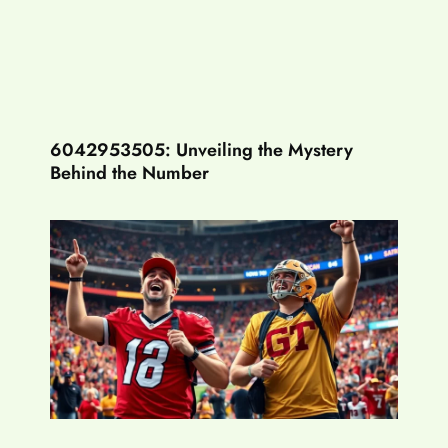
6042953505: Unveiling the Mystery
Behind the Number