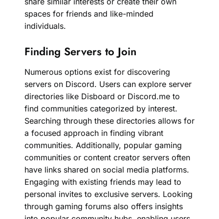
share similar interests or create their own
spaces for friends and like-minded
individuals.
Finding Servers to Join
Numerous options exist for discovering
servers on Discord. Users can explore server
directories like Disboard or Discord.me to
find communities categorized by interest.
Searching through these directories allows for
a focused approach in finding vibrant
communities. Additionally, popular gaming
communities or content creator servers often
have links shared on social media platforms.
Engaging with existing friends may lead to
personal invites to exclusive servers. Looking
through gaming forums also offers insights
into popular community hubs, enabling users