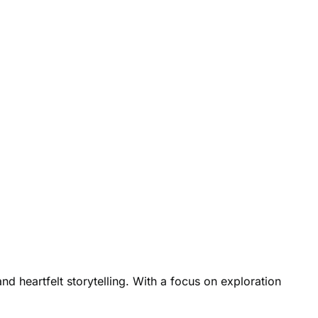
d heartfelt storytelling. With a focus on exploration