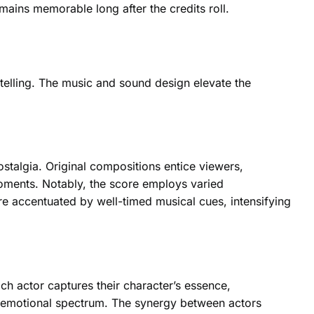
mains memorable long after the credits roll.
telling. The music and sound design elevate the
stalgia. Original compositions entice viewers,
moments. Notably, the score employs varied
re accentuated by well-timed musical cues, intensifying
ach actor captures their character’s essence,
he emotional spectrum. The synergy between actors