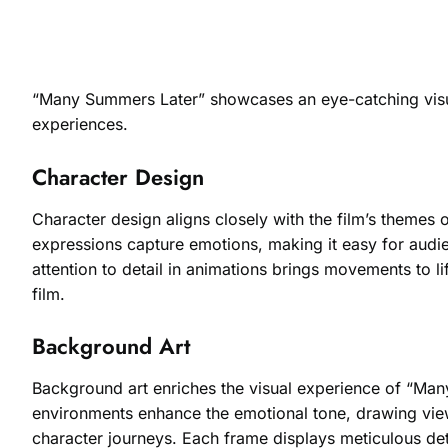
“Many Summers Later” showcases an eye-catching visual s
experiences.
Character Design
Character design aligns closely with the film’s themes o
expressions capture emotions, making it easy for audien
attention to detail in animations brings movements to li
film.
Background Art
Background art enriches the visual experience of “Many 
environments enhance the emotional tone, drawing view
character journeys. Each frame displays meticulous deta