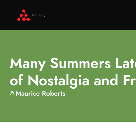
Many Summers Late
of Nostalgia and F
Maurice Roberts