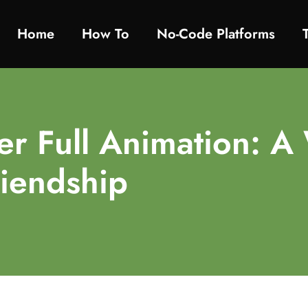
Home
How To​
No-Code Platforms
r Full Animation: A 
riendship