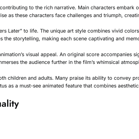
ontributing to the rich narrative. Main characters embark o
ise as these characters face challenges and triumph, creat
s Later” to life. The unique art style combines vivid colors
ces the storytelling, making each scene captivating and mem
imation’s visual appeal. An original score accompanies s
mmerses the audience further in the film’s whimsical atmosp
 both children and adults. Many praise its ability to conve
atus as a must-see animated feature that combines aesthetic
ality