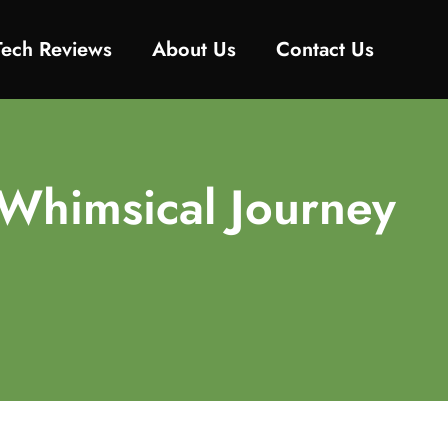
Tech Reviews
About Us
Contact Us
Whimsical Journey