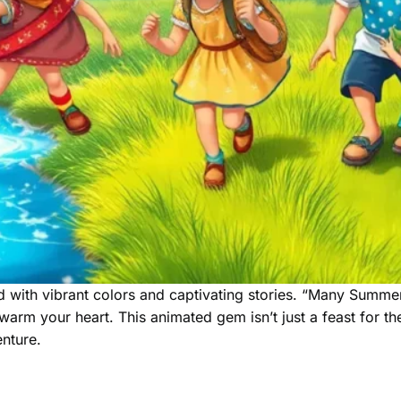
 with vibrant colors and captivating stories. “Many Summers
arm your heart. This animated gem isn’t just a feast for the
nture.