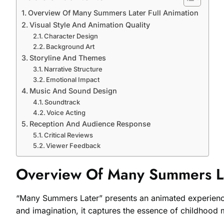
Overview Of Many Summers Later Full Animation
Visual Style And Animation Quality
Character Design
Background Art
Storyline And Themes
Narrative Structure
Emotional Impact
Music And Sound Design
Soundtrack
Voice Acting
Reception And Audience Response
Critical Reviews
Viewer Feedback
Overview Of Many Summers La
“Many Summers Later” presents an animated experience t
and imagination, it captures the essence of childhood 