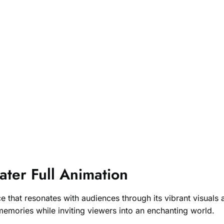
ter Full Animation
hat resonates with audiences through its vibrant visuals an
memories while inviting viewers into an enchanting world.