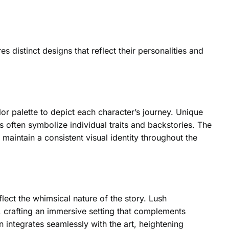
 distinct designs that reflect their personalities and
lor palette to depict each character’s journey. Unique
s often symbolize individual traits and backstories. The
 maintain a consistent visual identity throughout the
lect the whimsical nature of the story. Lush
 crafting an immersive setting that complements
 integrates seamlessly with the art, heightening