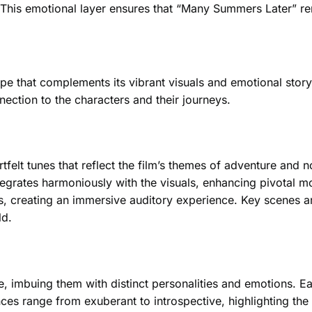
. This emotional layer ensures that “Many Summers Later” re
e that complements its vibrant visuals and emotional story
ction to the characters and their journeys.
elt tunes that reflect the film’s themes of adventure and no
ntegrates harmoniously with the visuals, enhancing pivotal 
ds, creating an immersive auditory experience. Key scenes a
ld.
fe, imbuing them with distinct personalities and emotions. E
ances range from exuberant to introspective, highlighting t