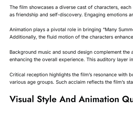
The film showcases a diverse cast of characters, each c
as friendship and self-discovery. Engaging emotions ar
Animation plays a pivotal role in bringing “Many Summer
Additionally, the fluid motion of the characters enhan
Background music and sound design complement the an
enhancing the overall experience. This auditory layer i
Critical reception highlights the film’s resonance with
various age groups. Such acclaim reflects the film’s st
Visual Style And Animation Qu