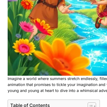
Imagine a world where summers stretch endlessly, filled
animation that promises to tickle your imagination and w
young and young at heart to dive into a whimsical adve
Table of Contents