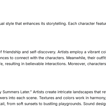
tyle that enhances its storytelling. Each character features
f friendship and self-discovery. Artists employ a vibrant co
ces to connect with the characters. Meanwhile, their outfit
fe, resulting in believable interactions. Moreover, characters
Summers Later.” Artists create intricate landscapes that ref
ers into each scene. Textures and colors work in harmony,
il, from soft sunsets to bustling playgrounds. Sound design