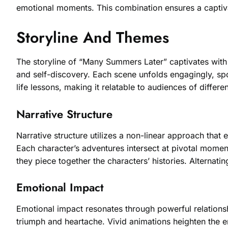
emotional moments. This combination ensures a captiv
Storyline And Themes
The storyline of “Many Summers Later” captivates with
and self-discovery. Each scene unfolds engagingly, sp
life lessons, making it relatable to audiences of differe
Narrative Structure
Narrative structure utilizes a non-linear approach that
Each character’s adventures intersect at pivotal moment
they piece together the characters’ histories. Alternat
Emotional Impact
Emotional impact resonates through powerful relations
triumph and heartache. Vivid animations heighten the 