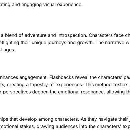
ating and engaging visual experience.
 a blend of adventure and introspection. Characters face ch
otlighting their unique journeys and growth. The narrative
nt ages.
 enhances engagement. Flashbacks reveal the characters’ pas
s, creating a tapestry of experiences. This method fosters a
ing perspectives deepen the emotional resonance, allowing th
hips that develop among characters. As they navigate their
emotional stakes, drawing audiences into the characters’ ex