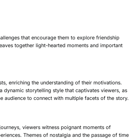
allenges that encourage them to explore friendship
 weaves together light-hearted moments and important
ts, enriching the understanding of their motivations.
 dynamic storytelling style that captivates viewers, as
e audience to connect with multiple facets of the story.
 journeys, viewers witness poignant moments of
periences. Themes of nostalgia and the passage of time