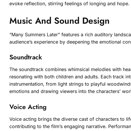
evoke reflection, stirring feelings of longing and hope
Music And Sound Design
“Many Summers Later” features a rich auditory landscap
audience’s experience by deepening the emotional conne
Soundtrack
The soundtrack combines whimsical melodies with heartf
resonating with both children and adults. Each track i
instrumentation, from light strings to playful woodwin
emotions and drawing viewers into the characters’ wor
Voice Acting
Voice acting brings the diverse cast of characters to li
contributing to the film’s engaging narrative. Perform