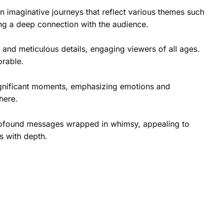
n imaginative journeys that reflect various themes such
ing a deep connection with the audience.
 and meticulous details, engaging viewers of all ages.
orable.
ignificant moments, emphasizing emotions and
here.
y profound messages wrapped in whimsy, appealing to
s with depth.