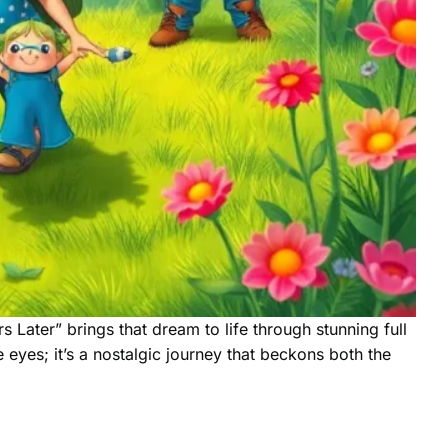
 Later” brings that dream to life through stunning full
 eyes; it’s a nostalgic journey that beckons both the