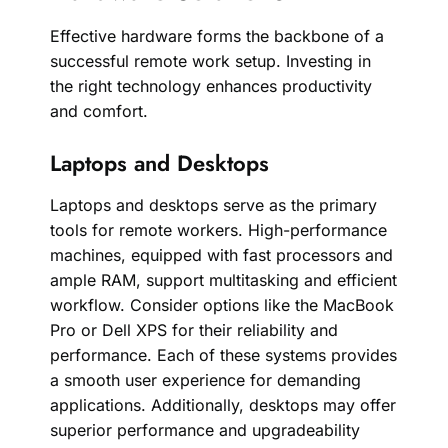
Effective hardware forms the backbone of a
successful remote work setup. Investing in
the right technology enhances productivity
and comfort.
Laptops and Desktops
Laptops and desktops serve as the primary
tools for remote workers. High-performance
machines, equipped with fast processors and
ample RAM, support multitasking and efficient
workflow. Consider options like the MacBook
Pro or Dell XPS for their reliability and
performance. Each of these systems provides
a smooth user experience for demanding
applications. Additionally, desktops may offer
superior performance and upgradeability