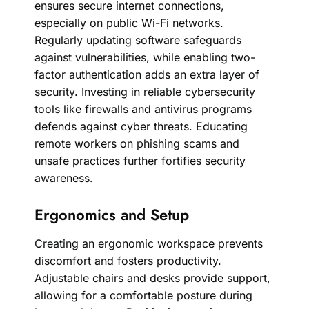
ensures secure internet connections,
especially on public Wi-Fi networks.
Regularly updating software safeguards
against vulnerabilities, while enabling two-
factor authentication adds an extra layer of
security. Investing in reliable cybersecurity
tools like firewalls and antivirus programs
defends against cyber threats. Educating
remote workers on phishing scams and
unsafe practices further fortifies security
awareness.
Ergonomics and Setup
Creating an ergonomic workspace prevents
discomfort and fosters productivity.
Adjustable chairs and desks provide support,
allowing for a comfortable posture during