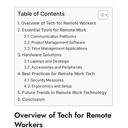
Table of Contents
Overview of Tech for Remote Workers
Essential Tools for Remote Work
Communication Platforms
Project Management Software
Time Management Applications
Hardware Solutions
Laptops and Desktops
Accessories and Peripherals
Best Practices for Remote Work Tech
Security Measures
Ergonomics and Setup
Future Trends in Remote Work Technology
Conclusion
Overview of Tech for Remote
Workers