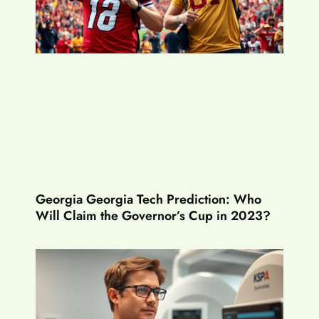
Georgia Georgia Tech Prediction: Who
Will Claim the Governor’s Cup in 2023?