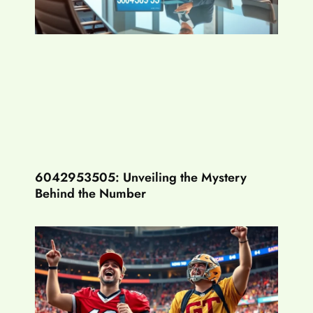
6042953505: Unveiling the Mystery
Behind the Number