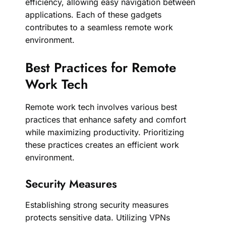
efficiency, allowing easy navigation between
applications. Each of these gadgets
contributes to a seamless remote work
environment.
Best Practices for Remote
Work Tech
Remote work tech involves various best
practices that enhance safety and comfort
while maximizing productivity. Prioritizing
these practices creates an efficient work
environment.
Security Measures
Establishing strong security measures
protects sensitive data. Utilizing VPNs