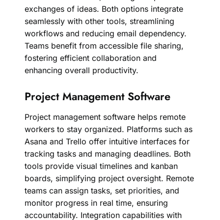
exchanges of ideas. Both options integrate
seamlessly with other tools, streamlining
workflows and reducing email dependency.
Teams benefit from accessible file sharing,
fostering efficient collaboration and
enhancing overall productivity.
Project Management Software
Project management software helps remote
workers to stay organized. Platforms such as
Asana and Trello offer intuitive interfaces for
tracking tasks and managing deadlines. Both
tools provide visual timelines and kanban
boards, simplifying project oversight. Remote
teams can assign tasks, set priorities, and
monitor progress in real time, ensuring
accountability. Integration capabilities with