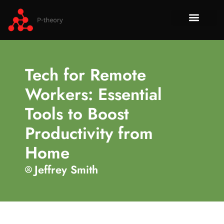
How To​
No-Code 
Tech Re
About Us
Contact Us
Tech for Remote
Workers: Essential
Tools to Boost
Productivity from
Home
Jeffrey Smith