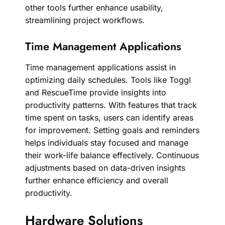
other tools further enhance usability,
streamlining project workflows.
Time Management Applications
Time management applications assist in
optimizing daily schedules. Tools like Toggl
and RescueTime provide insights into
productivity patterns. With features that track
time spent on tasks, users can identify areas
for improvement. Setting goals and reminders
helps individuals stay focused and manage
their work-life balance effectively. Continuous
adjustments based on data-driven insights
further enhance efficiency and overall
productivity.
Hardware Solutions