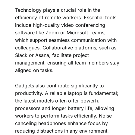
Technology plays a crucial role in the
efficiency of remote workers. Essential tools
include high-quality video conferencing
software like Zoom or Microsoft Teams,
which support seamless communication with
colleagues. Collaborative platforms, such as
Slack or Asana, facilitate project
management, ensuring all team members stay
aligned on tasks.
Gadgets also contribute significantly to
productivity. A reliable laptop is fundamental;
the latest models often offer powerful
processors and longer battery life, allowing
workers to perform tasks efficiently. Noise-
canceling headphones enhance focus by
reducing distractions in any environment.