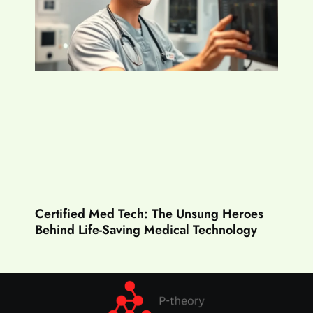
Certified Med Tech: The Unsung Heroes
Behind Life-Saving Medical Technology