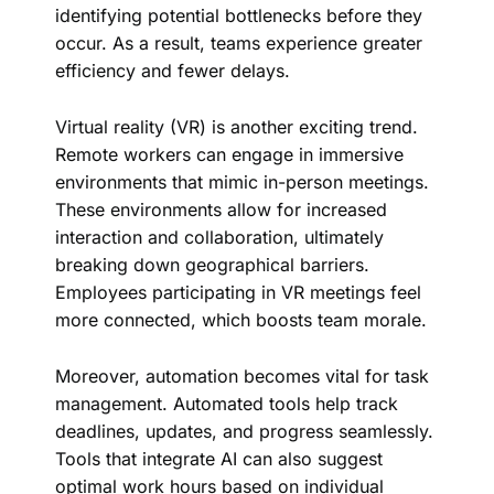
identifying potential bottlenecks before they
occur. As a result, teams experience greater
efficiency and fewer delays.
Virtual reality (VR) is another exciting trend.
Remote workers can engage in immersive
environments that mimic in-person meetings.
These environments allow for increased
interaction and collaboration, ultimately
breaking down geographical barriers.
Employees participating in VR meetings feel
more connected, which boosts team morale.
Moreover, automation becomes vital for task
management. Automated tools help track
deadlines, updates, and progress seamlessly.
Tools that integrate AI can also suggest
optimal work hours based on individual