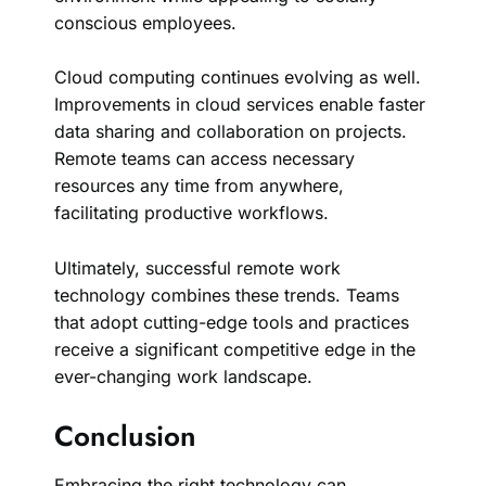
conscious employees.
Cloud computing continues evolving as well.
Improvements in cloud services enable faster
data sharing and collaboration on projects.
Remote teams can access necessary
resources any time from anywhere,
facilitating productive workflows.
Ultimately, successful remote work
technology combines these trends. Teams
that adopt cutting-edge tools and practices
receive a significant competitive edge in the
ever-changing work landscape.
Conclusion
Embracing the right technology can