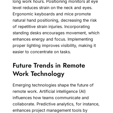
long work hours. Positioning monitors at eye
level reduces strain on the neck and eyes.
Ergonomic keyboards and mice promote
natural hand positioning, decreasing the risk
of repetitive strain injuries. Incorporating
standing desks encourages movement, which
enhances energy and focus. Implementing
proper lighting improves visibility, making it
easier to concentrate on tasks.
Future Trends in Remote
Work Technology
Emerging technologies shape the future of
remote work. Artificial intelligence (AI)
influences how teams communicate and
collaborate. Predictive analytics, for instance,
enhances project management tools by