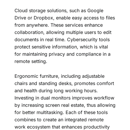
Cloud storage solutions, such as Google
Drive or Dropbox, enable easy access to files
from anywhere. These services enhance
collaboration, allowing multiple users to edit
documents in real time. Cybersecurity tools
protect sensitive information, which is vital
for maintaining privacy and compliance in a
remote setting.
Ergonomic furniture, including adjustable
chairs and standing desks, promotes comfort
and health during long working hours.
Investing in dual monitors improves workflow
by increasing screen real estate, thus allowing
for better multitasking. Each of these tools
combines to create an integrated remote
work ecosystem that enhances productivity