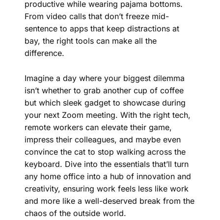
productive while wearing pajama bottoms.
From video calls that don’t freeze mid-
sentence to apps that keep distractions at
bay, the right tools can make all the
difference.
Imagine a day where your biggest dilemma
isn’t whether to grab another cup of coffee
but which sleek gadget to showcase during
your next Zoom meeting. With the right tech,
remote workers can elevate their game,
impress their colleagues, and maybe even
convince the cat to stop walking across the
keyboard. Dive into the essentials that’ll turn
any home office into a hub of innovation and
creativity, ensuring work feels less like work
and more like a well-deserved break from the
chaos of the outside world.