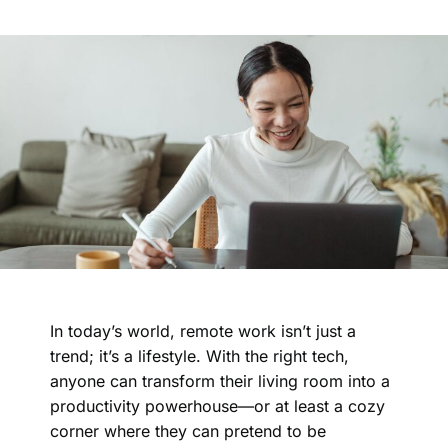
In today’s world, remote work isn’t just a
trend; it’s a lifestyle. With the right tech,
anyone can transform their living room into a
productivity powerhouse—or at least a cozy
corner where they can pretend to be