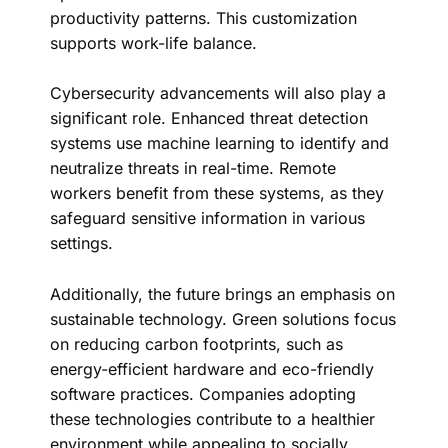
productivity patterns. This customization
supports work-life balance.
Cybersecurity advancements will also play a
significant role. Enhanced threat detection
systems use machine learning to identify and
neutralize threats in real-time. Remote
workers benefit from these systems, as they
safeguard sensitive information in various
settings.
Additionally, the future brings an emphasis on
sustainable technology. Green solutions focus
on reducing carbon footprints, such as
energy-efficient hardware and eco-friendly
software practices. Companies adopting
these technologies contribute to a healthier
environment while appealing to socially