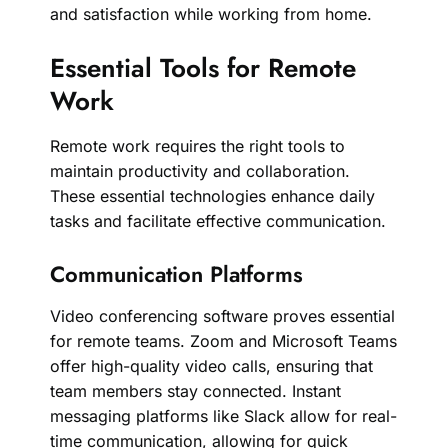
and satisfaction while working from home.
Essential Tools for Remote
Work
Remote work requires the right tools to
maintain productivity and collaboration.
These essential technologies enhance daily
tasks and facilitate effective communication.
Communication Platforms
Video conferencing software proves essential
for remote teams. Zoom and Microsoft Teams
offer high-quality video calls, ensuring that
team members stay connected. Instant
messaging platforms like Slack allow for real-
time communication, allowing for quick