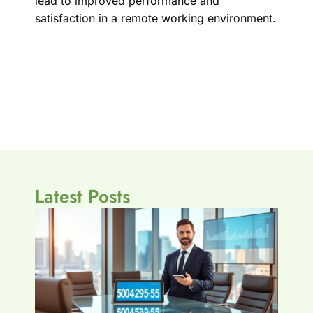
lead to improved performance and
satisfaction in a remote working environment.
Latest Posts