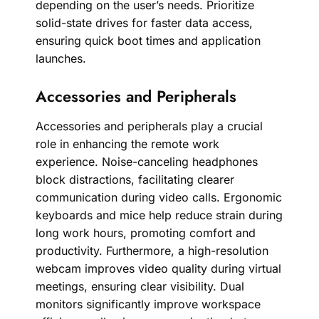
depending on the user’s needs. Prioritize
solid-state drives for faster data access,
ensuring quick boot times and application
launches.
Accessories and Peripherals
Accessories and peripherals play a crucial
role in enhancing the remote work
experience. Noise-canceling headphones
block distractions, facilitating clearer
communication during video calls. Ergonomic
keyboards and mice help reduce strain during
long work hours, promoting comfort and
productivity. Furthermore, a high-resolution
webcam improves video quality during virtual
meetings, ensuring clear visibility. Dual
monitors significantly improve workspace