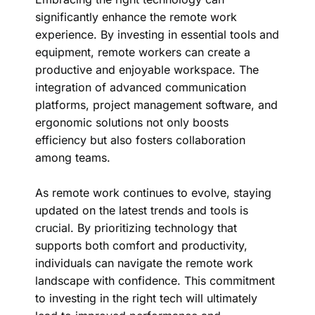
significantly enhance the remote work
experience. By investing in essential tools and
equipment, remote workers can create a
productive and enjoyable workspace. The
integration of advanced communication
platforms, project management software, and
ergonomic solutions not only boosts
efficiency but also fosters collaboration
among teams.
As remote work continues to evolve, staying
updated on the latest trends and tools is
crucial. By prioritizing technology that
supports both comfort and productivity,
individuals can navigate the remote work
landscape with confidence. This commitment
to investing in the right tech will ultimately