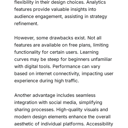
flexibility in their design choices. Analytics
features provide valuable insights into
audience engagement, assisting in strategy
refinement.
However, some drawbacks exist. Not all
features are available on free plans, limiting
functionality for certain users. Learning
curves may be steep for beginners unfamiliar
with digital tools. Performance can vary
based on internet connectivity, impacting user
experience during high traffic.
Another advantage includes seamless
integration with social media, simplifying
sharing processes. High-quality visuals and
modern design elements enhance the overall
aesthetic of individual platforms. Accessibility