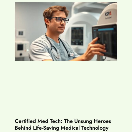
Certified Med Tech: The Unsung Heroes
Behind Life-Saving Medical Technology