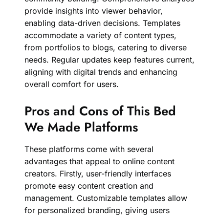
provide insights into viewer behavior,
enabling data-driven decisions. Templates
accommodate a variety of content types,
from portfolios to blogs, catering to diverse
needs. Regular updates keep features current,
aligning with digital trends and enhancing
overall comfort for users.
Pros and Cons of This Bed
We Made Platforms
These platforms come with several
advantages that appeal to online content
creators. Firstly, user-friendly interfaces
promote easy content creation and
management. Customizable templates allow
for personalized branding, giving users