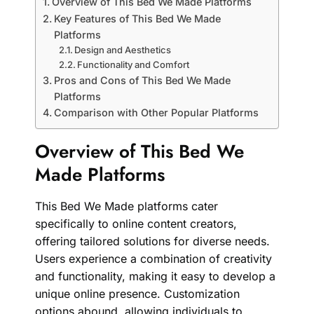
Overview of This Bed We Made Platforms
Key Features of This Bed We Made
Platforms
Design and Aesthetics
Functionality and Comfort
Pros and Cons of This Bed We Made
Platforms
Comparison with Other Popular Platforms
Overview of This Bed We
Made Platforms
This Bed We Made platforms cater
specifically to online content creators,
offering tailored solutions for diverse needs.
Users experience a combination of creativity
and functionality, making it easy to develop a
unique online presence. Customization
options abound, allowing individuals to