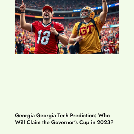
Georgia Georgia Tech Prediction: Who
Will Claim the Governor’s Cup in 2023?