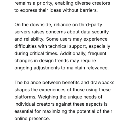
remains a priority, enabling diverse creators
to express their ideas without barriers.
On the downside, reliance on third-party
servers raises concerns about data security
and reliability. Some users may experience
difficulties with technical support, especially
during critical times. Additionally, frequent
changes in design trends may require
ongoing adjustments to maintain relevance.
The balance between benefits and drawbacks
shapes the experiences of those using these
platforms. Weighing the unique needs of
individual creators against these aspects is
essential for maximizing the potential of their
online presence.