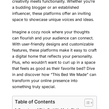
creativity meets functionality. Whether you’re
a budding blogger or an established
influencer, these platforms offer an inviting
space to showcase unique voices and ideas.
Imagine a cozy nook where your thoughts
can flourish and your audience can connect.
With
user-friendly
designs and customizable
features, these platforms make it easy to craft
a digital home that reflects your personality.
Plus, who wouldn’t want to curl up in a space
that feels as good as their favorite bed? Dive
in and discover how “This Bed We Made” can
transform your online presence into
something truly special.
Table of Contents