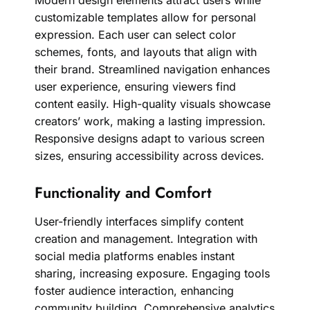
Modern design elements attract users while
customizable templates allow for personal
expression. Each user can select color
schemes, fonts, and layouts that align with
their brand. Streamlined navigation enhances
user experience, ensuring viewers find
content easily. High-quality visuals showcase
creators’ work, making a lasting impression.
Responsive designs adapt to various screen
sizes, ensuring accessibility across devices.
Functionality and Comfort
User-friendly interfaces simplify content
creation and management. Integration with
social media platforms enables instant
sharing, increasing exposure. Engaging tools
foster audience interaction, enhancing
community building. Comprehensive analytics