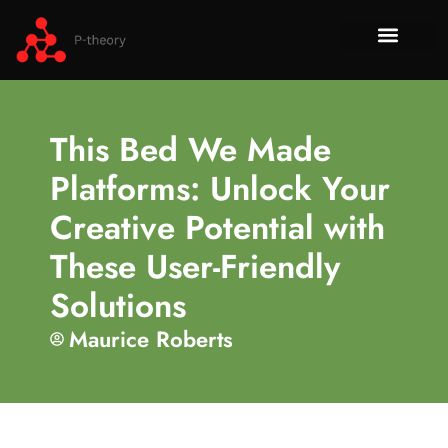
How To​
No-Code 
Tech Re
About Us
Contact Us
This Bed We Made
Platforms: Unlock Your
Creative Potential with
These User-Friendly
Solutions
Maurice Roberts