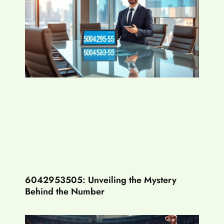
6042953505: Unveiling the Mystery
Behind the Number