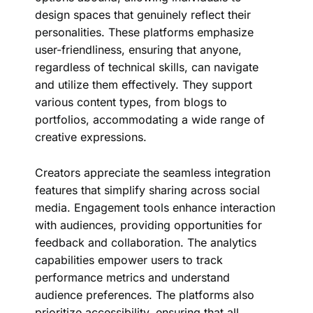
design spaces that genuinely reflect their
personalities. These platforms emphasize
user-friendliness, ensuring that anyone,
regardless of technical skills, can navigate
and utilize them effectively. They support
various content types, from blogs to
portfolios, accommodating a wide range of
creative expressions.
Creators appreciate the seamless integration
features that simplify sharing across social
media. Engagement tools enhance interaction
with audiences, providing opportunities for
feedback and collaboration. The analytics
capabilities empower users to track
performance metrics and understand
audience preferences. The platforms also
prioritize accessibility, ensuring that all