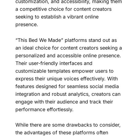
customization, and accessibility, making them
a competitive choice for content creators
seeking to establish a vibrant online
presence.
“This Bed We Made” platforms stand out as
an ideal choice for content creators seeking a
personalized and accessible online presence.
Their user-friendly interfaces and
customizable templates empower users to
express their unique voices effectively. With
features designed for seamless social media
integration and robust analytics, creators can
engage with their audience and track their
performance effortlessly.
While there are some drawbacks to consider,
the advantages of these platforms often