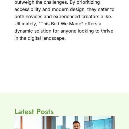
outweigh the challenges. By prioritizing
accessibility and modern design, they cater to
both novices and experienced creators alike.
Ultimately, “This Bed We Made” offers a
dynamic solution for anyone looking to thrive
in the digital landscape.
Latest Posts