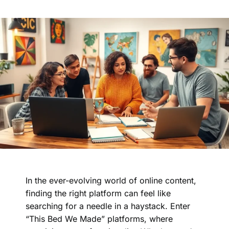
In the ever-evolving world of online content,
finding the right platform can feel like
searching for a needle in a haystack. Enter
“This Bed We Made” platforms, where