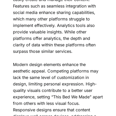
Features such as seamless integration with
social media enhance sharing capabilities,
which many other platforms struggle to
implement effectively. Analytics tools also
provide valuable insights. While other
platforms offer analytics, the depth and
clarity of data within these platforms often
surpass those similar services.
Modern design elements enhance the
aesthetic appeal. Competing platforms may
lack the same level of customization in
design, limiting personal expression. High-
quality visuals contribute to a better user
experience, setting “This Bed We Made” apart
from others with less visual focus.
Responsive designs ensure that content