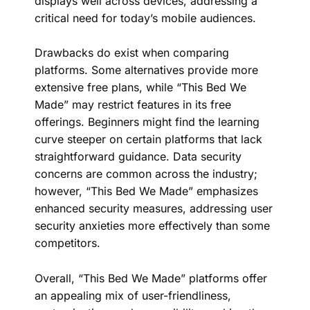
displays well across devices, addressing a
critical need for today’s mobile audiences.
Drawbacks do exist when comparing
platforms. Some alternatives provide more
extensive free plans, while “This Bed We
Made” may restrict features in its free
offerings. Beginners might find the learning
curve steeper on certain platforms that lack
straightforward guidance. Data security
concerns are common across the industry;
however, “This Bed We Made” emphasizes
enhanced security measures, addressing user
security anxieties more effectively than some
competitors.
Overall, “This Bed We Made” platforms offer
an appealing mix of user-friendliness,