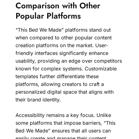
Comparison with Other
Popular Platforms
“This Bed We Made” platforms stand out
when compared to other popular content
creation platforms on the market. User-
friendly interfaces significantly enhance
usability, providing an edge over competitors
known for complex systems. Customizable
templates further differentiate these
platforms, allowing creators to craft a
personalized digital space that aligns with
their brand identity.
Accessibility remains a key focus. Unlike
some platforms that impose barriers, “This
Bed We Made” ensures that all users can
easily create and manage their content.