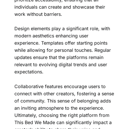
individuals can create and showcase their
work without barriers.
Design elements play a significant role, with
modern aesthetics enhancing user
experience. Templates offer starting points
while allowing for personal touches. Regular
updates ensure that the platforms remain
relevant to evolving digital trends and user
expectations.
Collaborative features encourage users to
connect with other creators, fostering a sense
of community. This sense of belonging adds
an inviting atmosphere to the experience.
Ultimately, choosing the right platform from
This Bed We Made can significantly impact a