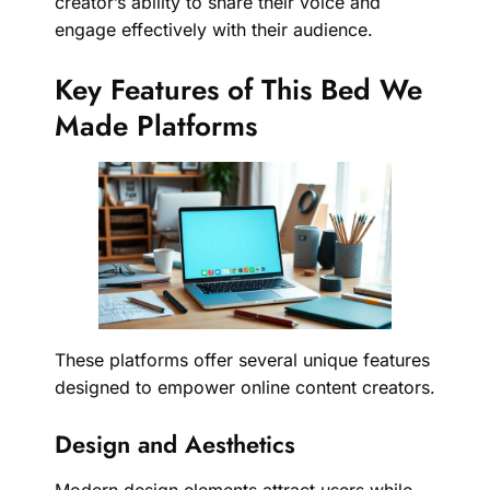
creator’s ability to share their voice and
engage effectively with their audience.
Key Features of This Bed We
Made Platforms
These platforms offer several unique features
designed to empower online content creators.
Design and Aesthetics