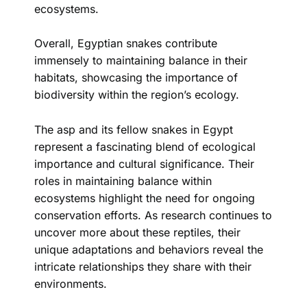
ecosystems.
Overall, Egyptian snakes contribute
immensely to maintaining balance in their
habitats, showcasing the importance of
biodiversity within the region’s ecology.
The asp and its fellow snakes in Egypt
represent a fascinating blend of ecological
importance and cultural significance. Their
roles in maintaining balance within
ecosystems highlight the need for ongoing
conservation efforts. As research continues to
uncover more about these reptiles, their
unique adaptations and behaviors reveal the
intricate relationships they share with their
environments.