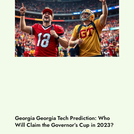
Georgia Georgia Tech Prediction: Who
Will Claim the Governor’s Cup in 2023?