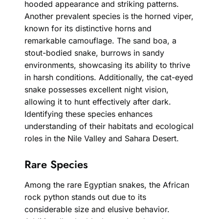
hooded appearance and striking patterns.
Another prevalent species is the horned viper,
known for its distinctive horns and
remarkable camouflage. The sand boa, a
stout-bodied snake, burrows in sandy
environments, showcasing its ability to thrive
in harsh conditions. Additionally, the cat-eyed
snake possesses excellent night vision,
allowing it to hunt effectively after dark.
Identifying these species enhances
understanding of their habitats and ecological
roles in the Nile Valley and Sahara Desert.
Rare Species
Among the rare Egyptian snakes, the African
rock python stands out due to its
considerable size and elusive behavior.