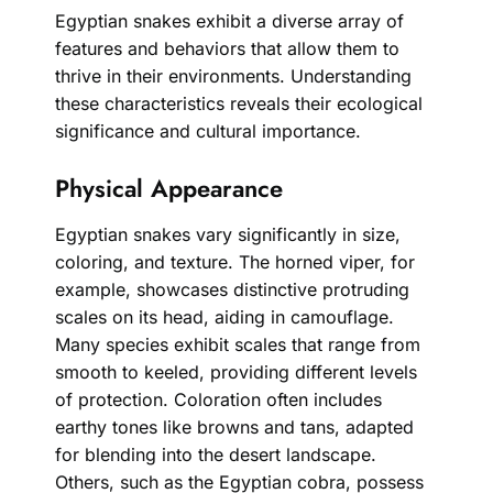
Egyptian snakes exhibit a diverse array of
features and behaviors that allow them to
thrive in their environments. Understanding
these characteristics reveals their ecological
significance and cultural importance.
Physical Appearance
Egyptian snakes vary significantly in size,
coloring, and texture. The horned viper, for
example, showcases distinctive protruding
scales on its head, aiding in camouflage.
Many species exhibit scales that range from
smooth to keeled, providing different levels
of protection. Coloration often includes
earthy tones like browns and tans, adapted
for blending into the desert landscape.
Others, such as the Egyptian cobra, possess