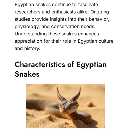
Egyptian snakes continue to fascinate
researchers and enthusiasts alike. Ongoing
studies provide insights into their behavior,
physiology, and conservation needs.
Understanding these snakes enhances
appreciation for their role in Egyptian culture
and history.
Characteristics of Egyptian
Snakes