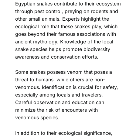
Egyptian snakes contribute to their ecosystem
through pest control, preying on rodents and
other small animals. Experts highlight the
ecological role that these snakes play, which
goes beyond their famous associations with
ancient mythology. Knowledge of the local
snake species helps promote biodiversity
awareness and conservation efforts.
Some snakes possess venom that poses a
threat to humans, while others are non-
venomous. Identification is crucial for safety,
especially among locals and travelers.
Careful observation and education can
minimize the risk of encounters with
venomous species.
In addition to their ecological significance,