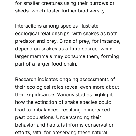
for smaller creatures using their burrows or
sheds, which foster further biodiversity.
Interactions among species illustrate
ecological relationships, with snakes as both
predator and prey. Birds of prey, for instance,
depend on snakes as a food source, while
larger mammals may consume them, forming
part of a larger food chain.
Research indicates ongoing assessments of
their ecological roles reveal even more about
their significance. Various studies highlight
how the extinction of snake species could
lead to imbalances, resulting in increased
pest populations. Understanding their
behavior and habitats informs conservation
efforts, vital for preserving these natural