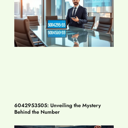
6042953505: Unveiling the Mystery
Behind the Number