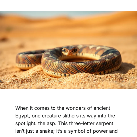
When it comes to the wonders of ancient
Egypt, one creature slithers its way into the
spotlight: the asp. This three-letter serpent
isn’t just a snake; it’s a symbol of power and