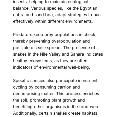
insects, helping to maintain ecological
balance. Various species, like the Egyptian
cobra and sand boa, adapt strategies to hunt
effectively within different environments.
Predators keep prey populations in check,
thereby preventing overpopulation and
possible disease spread. The presence of
snakes in the Nile Valley and Sahara indicates
healthy ecosystems, as they are often
indicators of environmental well-being.
Specific species also participate in nutrient
cycling by consuming carrion and
decomposing matter. This process enriches
the soil, promoting plant growth and
benefiting other organisms in the food web.
Additionally, certain snakes create habitats