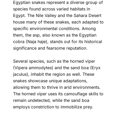
Egyptian snakes represent a diverse group of
species found across varied habitats in
Egypt. The Nile Valley and the Sahara Desert
house many of these snakes, each adapted to
specific environmental conditions. Among
them, the asp, also known as the Egyptian
cobra (Naja haje), stands out for its historical
significance and fearsome reputation.
Several species, such as the horned viper
(Vipera ammodytes) and the sand boa (Eryx
jaculus), inhabit the region as well. These
snakes showcase unique adaptations,
allowing them to thrive in arid environments.
The horned viper uses its camouflage skills to
remain undetected, while the sand boa
employs constriction to immobilize prey.