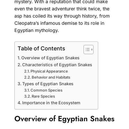
mystery. With a reputation that could make
even the bravest adventurer think twice, the
asp has coiled its way through history, from
Cleopatra’s infamous demise to its role in
Egyptian mythology.
Table of Contents
Overview of Egyptian Snakes
Characteristics of Egyptian Snakes
Physical Appearance
Behavior and Habitats
Types of Egyptian Snakes
Common Species
Rare Species
Importance in the Ecosystem
Overview of Egyptian Snakes