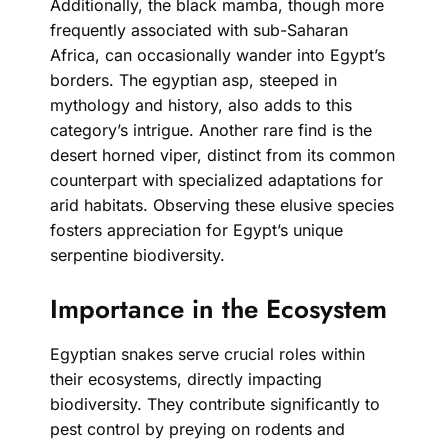
Additionally, the black mamba, though more
frequently associated with sub-Saharan
Africa, can occasionally wander into Egypt’s
borders. The egyptian asp, steeped in
mythology and history, also adds to this
category’s intrigue. Another rare find is the
desert horned viper, distinct from its common
counterpart with specialized adaptations for
arid habitats. Observing these elusive species
fosters appreciation for Egypt’s unique
serpentine biodiversity.
Importance in the Ecosystem
Egyptian snakes serve crucial roles within
their ecosystems, directly impacting
biodiversity. They contribute significantly to
pest control by preying on rodents and