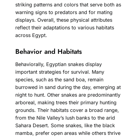
striking patterns and colors that serve both as
warning signs to predators and for mating
displays. Overall, these physical attributes
reflect their adaptations to various habitats
across Egypt.
Behavior and Habitats
Behaviorally, Egyptian snakes display
important strategies for survival. Many
species, such as the sand boa, remain
burrowed in sand during the day, emerging at
night to hunt. Other snakes are predominantly
arboreal, making trees their primary hunting
grounds. Their habitats cover a broad range,
from the Nile Valley’s lush banks to the arid
Sahara Desert. Some snakes, like the black
mamba, prefer open areas while others thrive