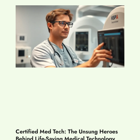
Certified Med Tech: The Unsung Heroes
Behind Life-Saving Medical Technology