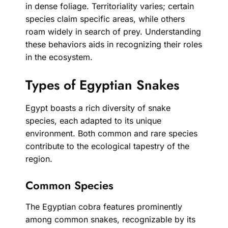
in dense foliage. Territoriality varies; certain
species claim specific areas, while others
roam widely in search of prey. Understanding
these behaviors aids in recognizing their roles
in the ecosystem.
Types of Egyptian Snakes
Egypt boasts a rich diversity of snake
species, each adapted to its unique
environment. Both common and rare species
contribute to the ecological tapestry of the
region.
Common Species
The Egyptian cobra features prominently
among common snakes, recognizable by its