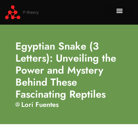
How To​
No-Code 
Tech Re
About Us
Contact Us
Egyptian Snake (3
Letters): Unveiling the
Power and Mystery
Behind These
Fascinating Reptiles
Lori Fuentes