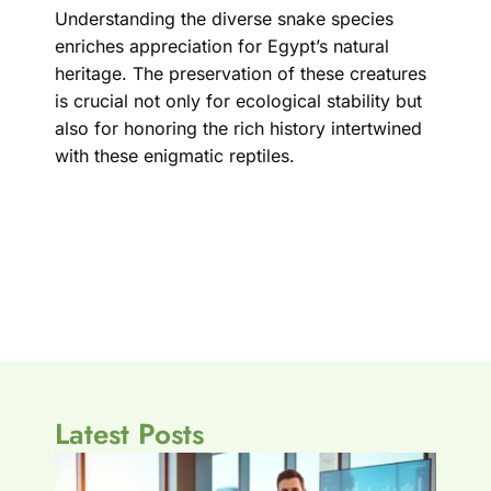
Understanding the diverse snake species
enriches appreciation for Egypt’s natural
heritage. The preservation of these creatures
is crucial not only for ecological stability but
also for honoring the rich history intertwined
with these enigmatic reptiles.
Latest Posts