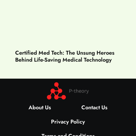
Certified Med Tech: The Unsung Heroes
Behind Life-Saving Medical Technology
About Us
Contact Us
Privacy Policy
Terms and Conditions