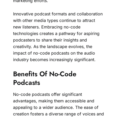
marketing efforts.
Innovative podcast formats and collaboration
with other media types continue to attract
new listeners. Embracing no-code
technologies creates a pathway for aspiring
podcasters to share their insights and
creativity. As the landscape evolves, the
impact of no-code podcasts on the audio
industry becomes increasingly significant.
Benefits Of No-Code
Podcasts
No-code podcasts offer significant
advantages, making them accessible and
appealing to a wider audience. The ease of
creation fosters a diverse range of voices and