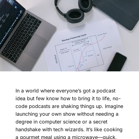
In a world where everyone’s got a podcast
idea but few know how to bring it to life, no-
code podcasts are shaking things up. Imagine
launching your own show without needing a
degree in computer science or a secret
handshake with tech wizards. It’s like cooking
a gourmet meal using a microwave—quick,