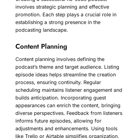
involves strategic planning and effective
promotion. Each step plays a crucial role in
establishing a strong presence in the
podcasting landscape.
Content Planning
Content planning involves defining the
podcast’s theme and target audience. Listing
episode ideas helps streamline the creation
process, ensuring continuity. Regular
scheduling maintains listener engagement and
builds anticipation. Incorporating guest
appearances can enrich the content, bringing
diverse perspectives. Feedback from listeners
informs future episodes, allowing for
adjustments and enhancements. Using tools
like Trello or Airtable simplifies organization,