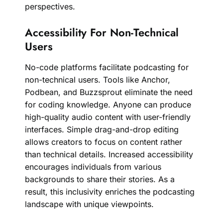
perspectives.
Accessibility For Non-Technical
Users
No-code platforms facilitate podcasting for
non-technical users. Tools like Anchor,
Podbean, and Buzzsprout eliminate the need
for coding knowledge. Anyone can produce
high-quality audio content with user-friendly
interfaces. Simple drag-and-drop editing
allows creators to focus on content rather
than technical details. Increased accessibility
encourages individuals from various
backgrounds to share their stories. As a
result, this inclusivity enriches the podcasting
landscape with unique viewpoints.