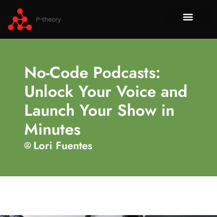
How To​
No-Code 
Tech Re
About Us
Contact Us
No-Code Podcasts:
Unlock Your Voice and
Launch Your Show in
Minutes
Lori Fuentes