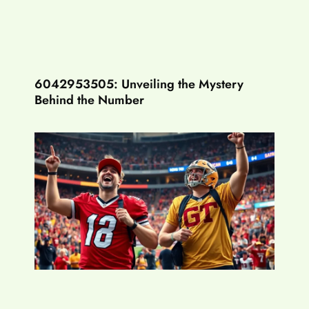
6042953505: Unveiling the Mystery
Behind the Number