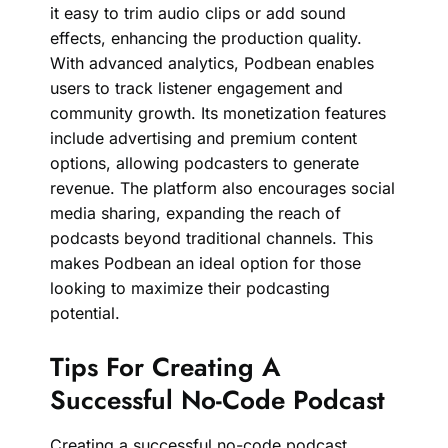
it easy to trim audio clips or add sound
effects, enhancing the production quality.
With advanced analytics, Podbean enables
users to track listener engagement and
community growth. Its monetization features
include advertising and premium content
options, allowing podcasters to generate
revenue. The platform also encourages social
media sharing, expanding the reach of
podcasts beyond traditional channels. This
makes Podbean an ideal option for those
looking to maximize their podcasting
potential.
Tips For Creating A
Successful No-Code Podcast
Creating a successful no-code podcast