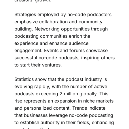
Strategies employed by no-code podcasters
emphasize collaboration and community
building. Networking opportunities through
podcasting communities enrich the
experience and enhance audience
engagement. Events and forums showcase
successful no-code podcasts, inspiring others
to start their ventures.
Statistics show that the podcast industry is
evolving rapidly, with the number of active
podcasts exceeding 2 million globally. This
rise represents an expansion in niche markets
and personalized content. Trends indicate
that businesses leverage no-code podcasting
to establish authority in their fields, enhancing