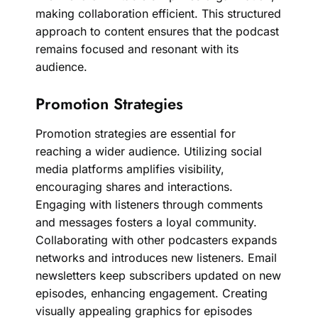
making collaboration efficient. This structured
approach to content ensures that the podcast
remains focused and resonant with its
audience.
Promotion Strategies
Promotion strategies are essential for
reaching a wider audience. Utilizing social
media platforms amplifies visibility,
encouraging shares and interactions.
Engaging with listeners through comments
and messages fosters a loyal community.
Collaborating with other podcasters expands
networks and introduces new listeners. Email
newsletters keep subscribers updated on new
episodes, enhancing engagement. Creating
visually appealing graphics for episodes