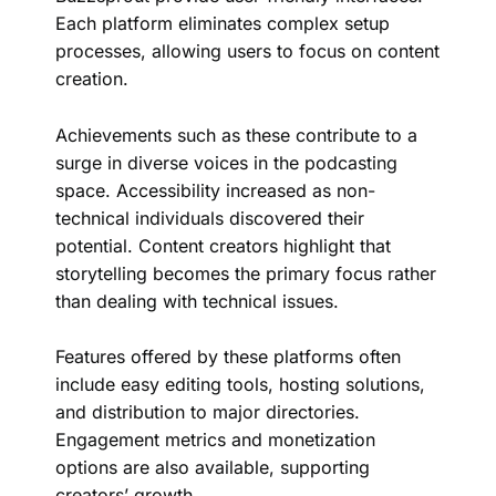
Each platform eliminates complex setup
processes, allowing users to focus on content
creation.
Achievements such as these contribute to a
surge in diverse voices in the podcasting
space. Accessibility increased as non-
technical individuals discovered their
potential. Content creators highlight that
storytelling becomes the primary focus rather
than dealing with technical issues.
Features offered by these platforms often
include easy editing tools, hosting solutions,
and distribution to major directories.
Engagement metrics and monetization
options are also available, supporting
creators’ growth.