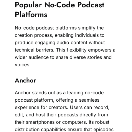
Popular No-Code Podcast
Platforms
No-code podcast platforms simplify the
creation process, enabling individuals to
produce engaging audio content without
technical barriers. This flexibility empowers a
wider audience to share diverse stories and
voices.
Anchor
Anchor stands out as a leading no-code
podcast platform, offering a seamless
experience for creators. Users can record,
edit, and host their podcasts directly from
their smartphones or computers. Its robust
distribution capabilities ensure that episodes