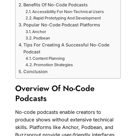
Benefits Of No-Code Podcasts
Accessibility For Non-Technical Users
Rapid Prototyping And Development
Popular No-Code Podcast Platforms
Anchor
Podbean
Tips For Creating A Successful No-Code
Podcast
Content Planning
Promotion Strategies
Conclusion
Overview Of No-Code
Podcasts
No-code podcasts enable creators to
produce shows without extensive technical
skills. Platforms like Anchor, Podbean, and
Buzzsprout provide user-friendly interfaces.