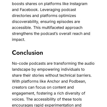
boosts shares on platforms like Instagram
and Facebook. Leveraging podcast
directories and platforms optimizes
discoverability, ensuring episodes are
accessible. This multifaceted approach
strengthens the podcast’s overall reach and
impact.
Conclusion
No-code podcasts are transforming the audio
landscape by empowering individuals to
share their stories without technical barriers.
With platforms like Anchor and Podbean,
creators can focus on content and
engagement, fostering a rich diversity of
voices. The accessibility of these tools
encourages rapid experimentation and