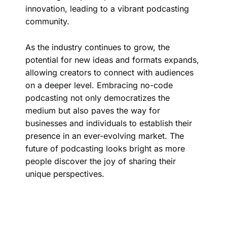
innovation, leading to a vibrant podcasting
community.
As the industry continues to grow, the
potential for new ideas and formats expands,
allowing creators to connect with audiences
on a deeper level. Embracing no-code
podcasting not only democratizes the
medium but also paves the way for
businesses and individuals to establish their
presence in an ever-evolving market. The
future of podcasting looks bright as more
people discover the joy of sharing their
unique perspectives.