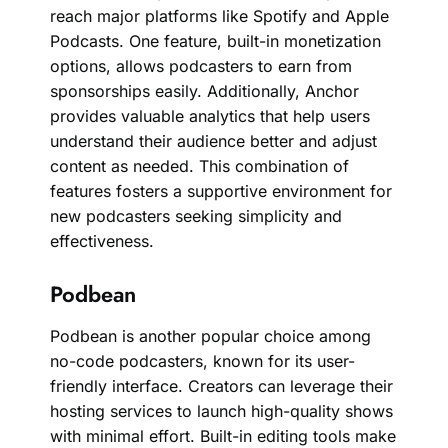
reach major platforms like Spotify and Apple
Podcasts. One feature, built-in monetization
options, allows podcasters to earn from
sponsorships easily. Additionally, Anchor
provides valuable analytics that help users
understand their audience better and adjust
content as needed. This combination of
features fosters a supportive environment for
new podcasters seeking simplicity and
effectiveness.
Podbean
Podbean is another popular choice among
no-code podcasters, known for its user-
friendly interface. Creators can leverage their
hosting services to launch high-quality shows
with minimal effort. Built-in editing tools make