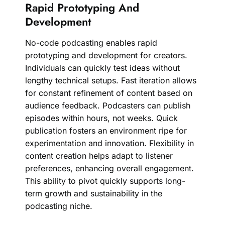
Rapid Prototyping And
Development
No-code podcasting enables rapid
prototyping and development for creators.
Individuals can quickly test ideas without
lengthy technical setups. Fast iteration allows
for constant refinement of content based on
audience feedback. Podcasters can publish
episodes within hours, not weeks. Quick
publication fosters an environment ripe for
experimentation and innovation. Flexibility in
content creation helps adapt to listener
preferences, enhancing overall engagement.
This ability to pivot quickly supports long-
term growth and sustainability in the
podcasting niche.