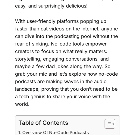
easy, and surprisingly delicious!
With user-friendly platforms popping up
faster than cat videos on the internet, anyone
can dive into the podcasting pool without the
fear of sinking. No-code tools empower
creators to focus on what really matters:
storytelling, engaging conversations, and
maybe a few dad jokes along the way. So
grab your mic and let’s explore how no-code
podcasts are making waves in the audio
landscape, proving that you don’t need to be
a tech genius to share your voice with the
world.
Table of Contents
Overview Of No-Code Podcasts