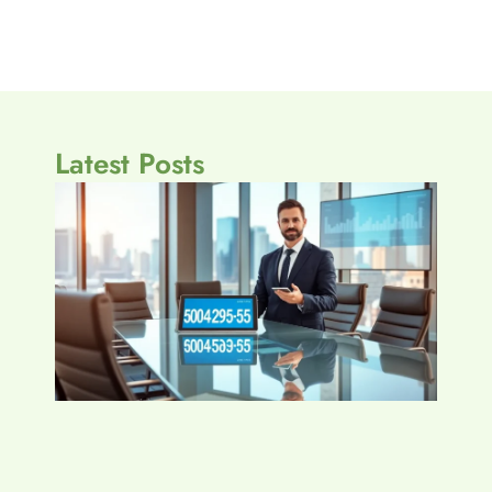
Latest Posts