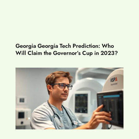
Georgia Georgia Tech Prediction: Who
Will Claim the Governor’s Cup in 2023?