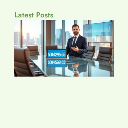
Latest Posts