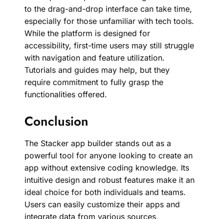
to the drag-and-drop interface can take time,
especially for those unfamiliar with tech tools.
While the platform is designed for
accessibility, first-time users may still struggle
with navigation and feature utilization.
Tutorials and guides may help, but they
require commitment to fully grasp the
functionalities offered.
Conclusion
The Stacker app builder stands out as a
powerful tool for anyone looking to create an
app without extensive coding knowledge. Its
intuitive design and robust features make it an
ideal choice for both individuals and teams.
Users can easily customize their apps and
integrate data from various sources,