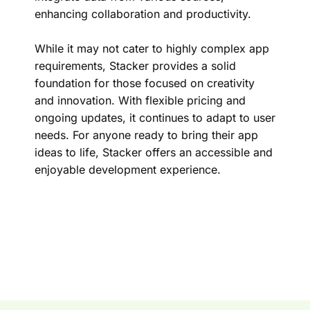
enhancing collaboration and productivity.
While it may not cater to highly complex app
requirements, Stacker provides a solid
foundation for those focused on creativity
and innovation. With flexible pricing and
ongoing updates, it continues to adapt to user
needs. For anyone ready to bring their app
ideas to life, Stacker offers an accessible and
enjoyable development experience.