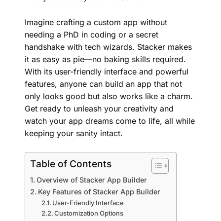
Imagine crafting a custom app without
needing a PhD in coding or a secret
handshake with tech wizards. Stacker makes
it as easy as pie—no baking skills required.
With its user-friendly interface and powerful
features, anyone can build an app that not
only looks good but also works like a charm.
Get ready to unleash your creativity and
watch your app dreams come to life, all while
keeping your sanity intact.
Table of Contents
Overview of Stacker App Builder
Key Features of Stacker App Builder
User-Friendly Interface
Customization Options