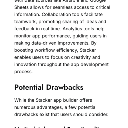
with data sources like Airtable and Google
Sheets allows for seamless access to critical
information. Collaboration tools facilitate
teamwork, promoting sharing of ideas and
feedback in real time. Analytics tools help
monitor app performance, guiding users in
making data-driven improvements. By
boosting workflow efficiency, Stacker
enables users to focus on creativity and
innovation throughout the app development
process.
Potential Drawbacks
While the Stacker app builder offers
numerous advantages, a few potential
drawbacks exist that users should consider.