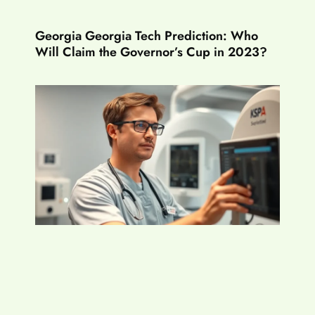
Georgia Georgia Tech Prediction: Who
Will Claim the Governor’s Cup in 2023?