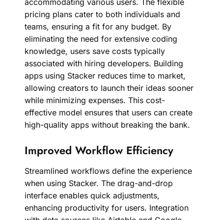
accommodating various users. The flexible
pricing plans cater to both individuals and
teams, ensuring a fit for any budget. By
eliminating the need for extensive coding
knowledge, users save costs typically
associated with hiring developers. Building
apps using Stacker reduces time to market,
allowing creators to launch their ideas sooner
while minimizing expenses. This cost-
effective model ensures that users can create
high-quality apps without breaking the bank.
Improved Workflow Efficiency
Streamlined workflows define the experience
when using Stacker. The drag-and-drop
interface enables quick adjustments,
enhancing productivity for users. Integration