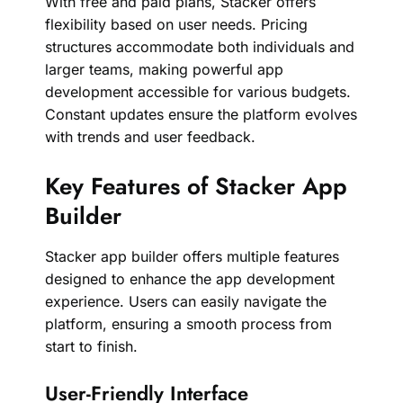
With free and paid plans, Stacker offers
flexibility based on user needs. Pricing
structures accommodate both individuals and
larger teams, making powerful app
development accessible for various budgets.
Constant updates ensure the platform evolves
with trends and user feedback.
Key Features of Stacker App
Builder
Stacker app builder offers multiple features
designed to enhance the app development
experience. Users can easily navigate the
platform, ensuring a smooth process from
start to finish.
User-Friendly Interface