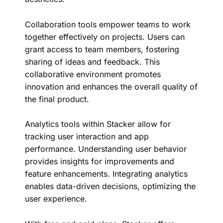
Collaboration tools empower teams to work
together effectively on projects. Users can
grant access to team members, fostering
sharing of ideas and feedback. This
collaborative environment promotes
innovation and enhances the overall quality of
the final product.
Analytics tools within Stacker allow for
tracking user interaction and app
performance. Understanding user behavior
provides insights for improvements and
feature enhancements. Integrating analytics
enables data-driven decisions, optimizing the
user experience.