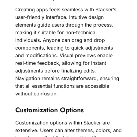
Creating apps feels seamless with Stacker’s
user-friendly interface. Intuitive design
elements guide users through the process,
making it suitable for non-technical
individuals. Anyone can drag and drop
components, leading to quick adjustments
and modifications. Visual previews enable
real-time feedback, allowing for instant
adjustments before finalizing edits.
Navigation remains straightforward, ensuring
that all essential functions are accessible
without confusion.
Customization Options
Customization options within Stacker are
extensive. Users can alter themes, colors, and