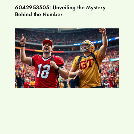
6042953505: Unveiling the Mystery
Behind the Number