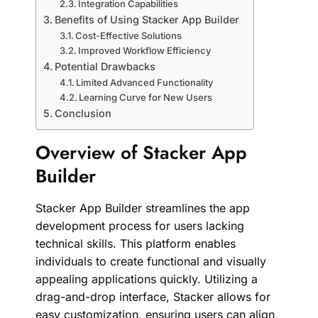
Integration Capabilities
Benefits of Using Stacker App Builder
Cost-Effective Solutions
Improved Workflow Efficiency
Potential Drawbacks
Limited Advanced Functionality
Learning Curve for New Users
Conclusion
Overview of Stacker App
Builder
Stacker App Builder streamlines the app
development process for users lacking
technical skills. This platform enables
individuals to create functional and visually
appealing applications quickly. Utilizing a
drag-and-drop interface, Stacker allows for
easy customization, ensuring users can align