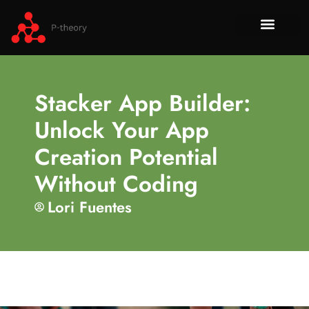
How To​
No-Code 
Tech Re
About Us
Contact Us
Stacker App Builder:
Unlock Your App
Creation Potential
Without Coding
Lori Fuentes