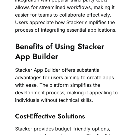
allows for streamlined workflows, making it
easier for teams to collaborate effectively.
Users appreciate how Stacker simplifies the
process of integrating essential applications.
Benefits of Using Stacker
App Builder
Stacker App Builder offers substantial
advantages for users aiming to create apps
with ease. The platform simplifies the
development process, making it appealing to
individuals without technical skills.
Cost-Effective Solutions
Stacker provides budget-friendly options,