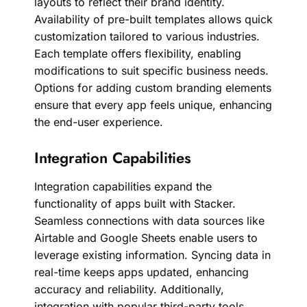
layouts to reflect their brand identity.
Availability of pre-built templates allows quick
customization tailored to various industries.
Each template offers flexibility, enabling
modifications to suit specific business needs.
Options for adding custom branding elements
ensure that every app feels unique, enhancing
the end-user experience.
Integration Capabilities
Integration capabilities expand the
functionality of apps built with Stacker.
Seamless connections with data sources like
Airtable and Google Sheets enable users to
leverage existing information. Syncing data in
real-time keeps apps updated, enhancing
accuracy and reliability. Additionally,
integration with popular third-party tools