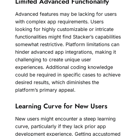
Limited Advanced Functionality
Advanced features may be lacking for users
with complex app requirements. Users
looking for highly customizable or intricate
functionalities might find Stacker’s capabilities
somewhat restrictive. Platform limitations can
hinder advanced app integrations, making it
challenging to create unique user
experiences. Additional coding knowledge
could be required in specific cases to achieve
desired results, which diminishes the
platform’s primary appeal.
Learning Curve for New Users
New users might encounter a steep learning
curve, particularly if they lack prior app
development experience. Getting accustomed