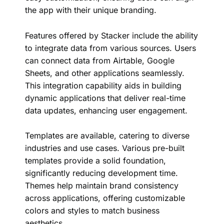
the app with their unique branding.
Features offered by Stacker include the ability
to integrate data from various sources. Users
can connect data from Airtable, Google
Sheets, and other applications seamlessly.
This integration capability aids in building
dynamic applications that deliver real-time
data updates, enhancing user engagement.
Templates are available, catering to diverse
industries and use cases. Various pre-built
templates provide a solid foundation,
significantly reducing development time.
Themes help maintain brand consistency
across applications, offering customizable
colors and styles to match business
aesthetics.