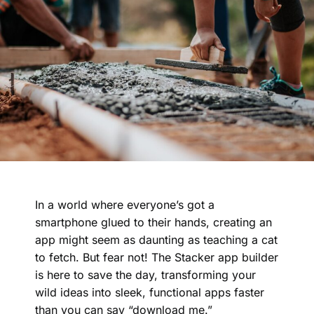
In a world where everyone’s got a
smartphone glued to their hands, creating an
app might seem as daunting as teaching a cat
to fetch. But fear not! The Stacker app builder
is here to save the day, transforming your
wild ideas into sleek, functional apps faster
than you can say “download me.”